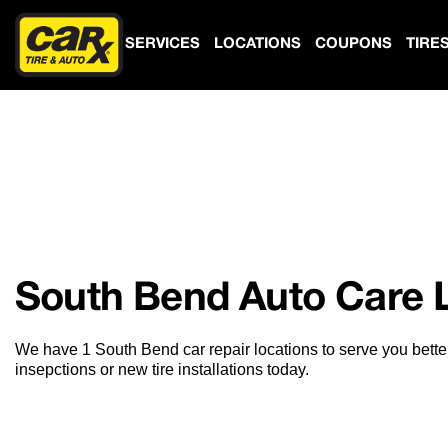
SERVICES
LOCATIONS
COUPONS
TIRE
South Bend Auto Care 
We have 1 South Bend car repair locations to serve you bette
insepctions or new tire installations today.