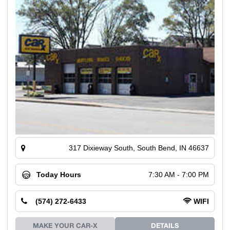
317 Dixieway South, South Bend, IN 46637
Today Hours
7:30 AM - 7:00 PM
(574) 272-6433
WIFI
MAKE YOUR CAR-X
DETAILS