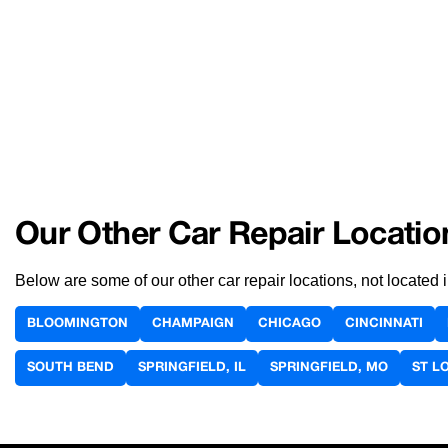
Our Other Car Repair Locatio
Below are some of our other car repair locations, not located
BLOOMINGTON
CHAMPAIGN
CHICAGO
CINCINNATI
SOUTH BEND
SPRINGFIELD, IL
SPRINGFIELD, MO
ST L