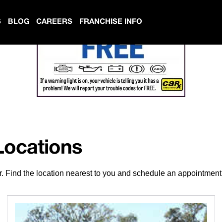
S
BLOG
CAREERS
FRANCHISE INFO
Locations
r. Find the location nearest to you and schedule an appointment