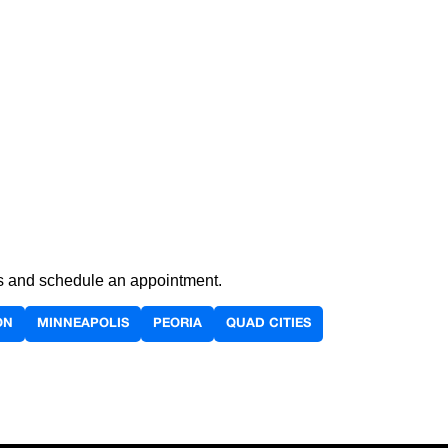
ils and schedule an appointment.
ON
MINNEAPOLIS
PEORIA
QUAD CITIES