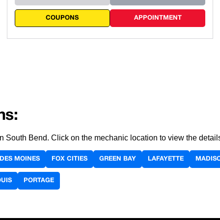
COUPONS
APPOINTMENT
ns:
 in South Bend. Click on the mechanic location to view the deta
DES MOINES
FOX CITIES
GREEN BAY
LAFAYETTE
MADIS
OUIS
PORTAGE