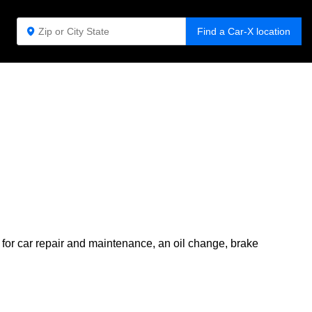
Find a Car-X location
 for car repair and maintenance, an oil change, brake