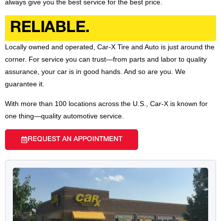
always give you the best service for the best price.
RELIABLE.
Locally owned and operated, Car-X Tire and Auto is just around the
corner. For service you can trust—from parts and labor to quality
assurance, your car is in good hands. And so are you. We
guarantee it.
With more than 100 locations across the U.S., Car-X is known for
one thing—quality automotive service.
REQUEST AN APPOINTMENT