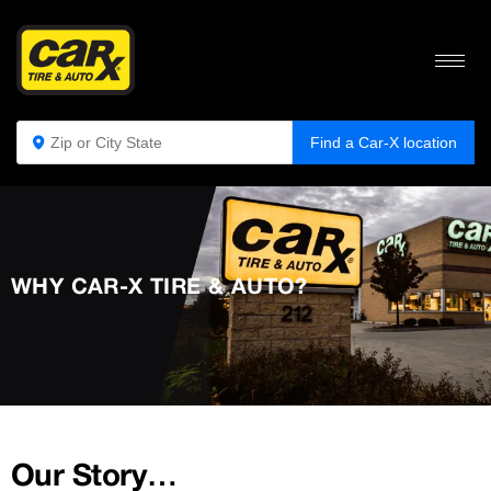
Find a Car-X location
WHY CAR-X TIRE & AUTO?
Our Story…