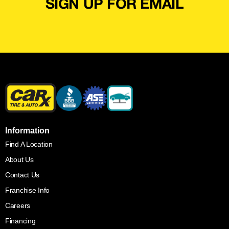
SIGN UP FOR EMAIL
Information
Find A Location
About Us
Contact Us
Franchise Info
Careers
Financing