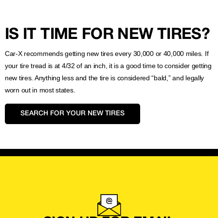
IS IT TIME FOR NEW TIRES?
Car-X recommends getting new tires every 30,000 or 40,000 miles. If
your tire tread is at 4/32 of an inch, it is a good time to consider getting
new tires. Anything less and the tire is considered “bald,” and legally
worn out in most states.
SEARCH FOR YOUR NEW TIRES