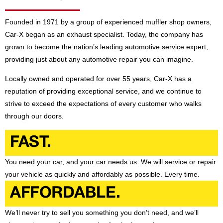
Founded in 1971 by a group of experienced muffler shop owners,
Car-X began as an exhaust specialist. Today, the company has
grown to become the nation’s leading automotive service expert,
providing just about any automotive repair you can imagine.
Locally owned and operated for over 55 years, Car-X has a
reputation of providing exceptional service, and we continue to
strive to exceed the expectations of every customer who walks
through our doors.
FAST.
You need your car, and your car needs us. We will service or repair
your vehicle as quickly and affordably as possible. Every time.
AFFORDABLE.
We’ll never try to sell you something you don’t need, and we’ll