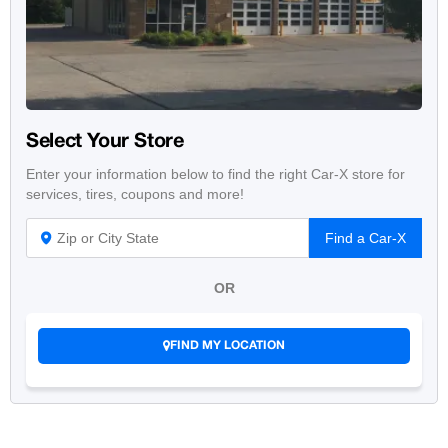
Select Your Store
Enter your information below to find the right Car-X store for
services, tires, coupons and more!
Find a Car-X
OR
FIND MY LOCATION