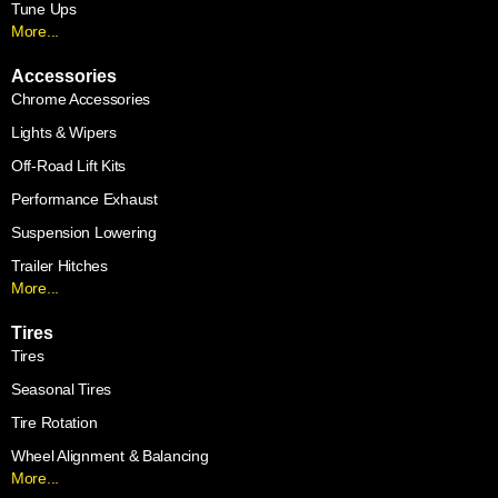
Tune Ups
More...
Accessories
Chrome Accessories
Lights & Wipers
Off-Road Lift Kits
Performance Exhaust
Suspension Lowering
Trailer Hitches
More...
Tires
Tires
Seasonal Tires
Tire Rotation
Wheel Alignment & Balancing
More...