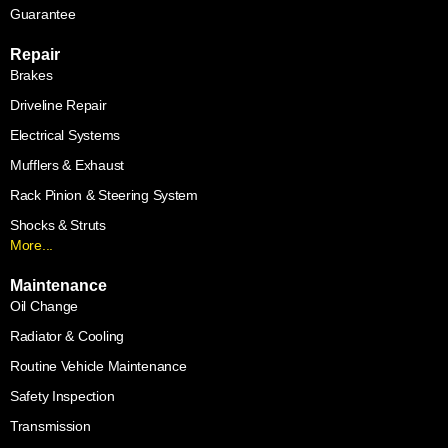
Guarantee
Repair
Brakes
Driveline Repair
Electrical Systems
Mufflers & Exhaust
Rack Pinion & Steering System
Shocks & Struts
More...
Maintenance
Oil Change
Radiator & Cooling
Routine Vehicle Maintenance
Safety Inspection
Transmission