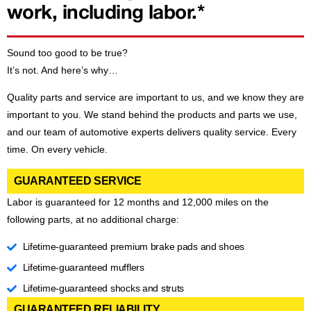
work, including labor.*
Sound too good to be true?
It’s not. And here’s why…
Quality parts and service are important to us, and we know they are
important to you. We stand behind the products and parts we use,
and our team of automotive experts delivers quality service. Every
time. On every vehicle.
GUARANTEED SERVICE
Labor is guaranteed for 12 months and 12,000 miles on the
following parts, at no additional charge:
Lifetime-guaranteed premium brake pads and shoes
Lifetime-guaranteed mufflers
Lifetime-guaranteed shocks and struts
GUARANTEED RELIABILITY