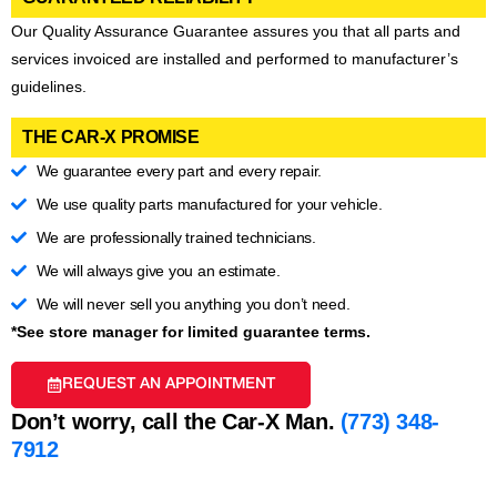
Our Quality Assurance Guarantee assures you that all parts and
services invoiced are installed and performed to manufacturer’s
guidelines.
THE CAR-X PROMISE
We guarantee every part and every repair.
We use quality parts manufactured for your vehicle.
We are professionally trained technicians.
We will always give you an estimate.
We will never sell you anything you don’t need.
*See store manager for limited guarantee terms.
REQUEST AN APPOINTMENT
Don’t worry, call the Car-X Man.
(773) 348-
7912