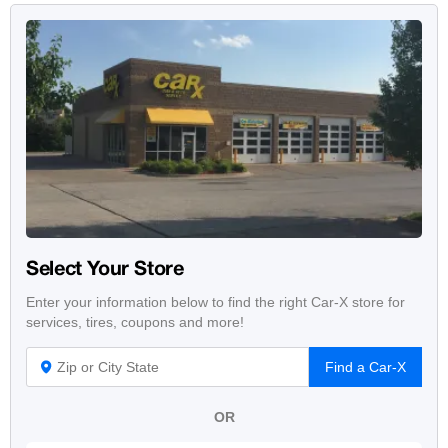
Select Your Store
Enter your information below to find the right Car-X store for
services, tires, coupons and more!
Find a Car-X
OR