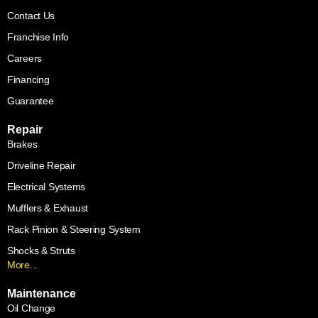
Contact Us
Franchise Info
Careers
Financing
Guarantee
Repair
Brakes
Driveline Repair
Electrical Systems
Mufflers & Exhaust
Rack Pinion & Steering System
Shocks & Struts
More...
Maintenance
Oil Change