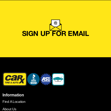
SIGN UP FOR EMAIL
Information
Find A Location
About Us