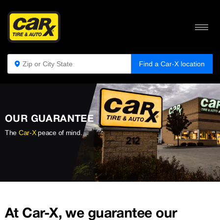
Find a Car-X location
OUR GUARANTEE
The
Car-X
peace of mind.
At Car-X, we guarantee our