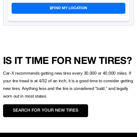
FIND MY LOCATION
IS IT TIME FOR NEW TIRES?
Car-X recommends getting new tires every 30,000 or 40,000 miles. If
your tire tread is at 4/32 of an inch, it is a good time to consider getting
new tires. Anything less and the tire is considered “bald,” and legally
worn out in most states.
SEARCH FOR YOUR NEW TIRES