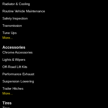
Radiator & Cooling
Routine Vehicle Maintenance
Safety Inspection
Transmission
Tune Ups
More...
Accessories
Chrome Accessories
Lights & Wipers
Off-Road Lift Kits
Performance Exhaust
Suspension Lowering
Trailer Hitches
More...
Tires