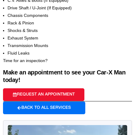
C.V. Axles & Boots (If Equipped)
Drive Shaft / U-Joint (If Equipped)
Chassis Components
Rack & Pinion
Shocks & Struts
Exhaust System
Transmission Mounts
Fluid Leaks
Time for an inspection?
Make an appointment to see your Car-X Man
today!
REQUEST AN APPOINTMENT
BACK TO ALL SERVICES