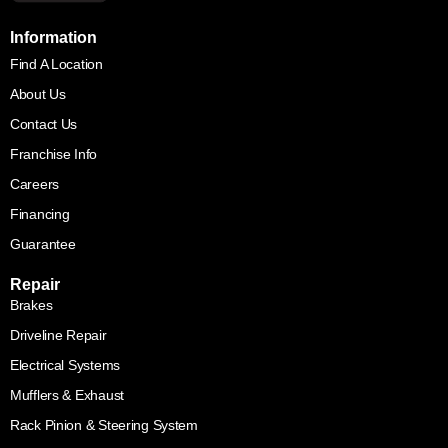
Information
Find A Location
About Us
Contact Us
Franchise Info
Careers
Financing
Guarantee
Repair
Brakes
Driveline Repair
Electrical Systems
Mufflers & Exhaust
Rack Pinion & Steering System