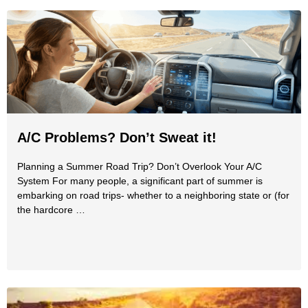
A/C Problems? Don’t Sweat it!
Planning a Summer Road Trip? Don’t Overlook Your A/C
System For many people, a significant part of summer is
embarking on road trips- whether to a neighboring state or (for
the hardcore …