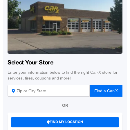
Select Your Store
Enter your information below to find the right Car-X store for
services, tires, coupons and more!
Find a Car-X
OR
FIND MY LOCATION