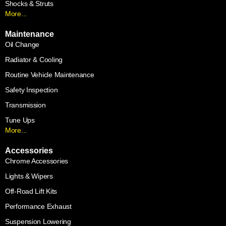
Shocks & Struts
More...
Maintenance
Oil Change
Radiator & Cooling
Routine Vehicle Maintenance
Safety Inspection
Transmission
Tune Ups
More...
Accessories
Chrome Accessories
Lights & Wipers
Off-Road Lift Kits
Performance Exhaust
Suspension Lowering