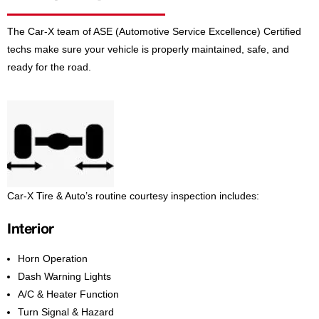
The Car-X team of ASE (Automotive Service Excellence) Certified
techs make sure your vehicle is properly maintained, safe, and
ready for the road.
Car-X Tire & Auto’s routine courtesy inspection includes:
Interior
Horn Operation
Dash Warning Lights
A/C & Heater Function
Turn Signal & Hazard