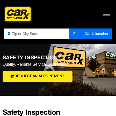
Find a Car-X location
SAFETY INSPECTION
Quality, Reliable Service. Guaranteed
REQUEST AN APPOINTMENT
Safety Inspection