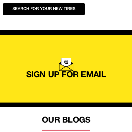
SEARCH FOR YOUR NEW TIRES
SIGN UP FOR EMAIL
OUR BLOGS