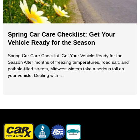
Spring Car Care Checklist: Get Your
Vehicle Ready for the Season
Spring Car Care Checklist: Get Your Vehicle Ready for the
Season After months of freezing temperatures, road salt, and
pothole-filled streets, Midwest winters take a serious toll on
your vehicle. Dealing with …