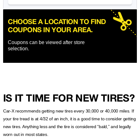
CHOOSE A LOCATION TO FIND
COUPONS IN YOUR AREA.
Coupons can be viewed after store
selection.
IS IT TIME FOR NEW TIRES?
Car-X recommends getting new tires every 30,000 or 40,000 miles. If
your tire tread is at 4/32 of an inch, it is a good time to consider getting
new tires. Anything less and the tire is considered “bald,” and legally
worn out in most states.