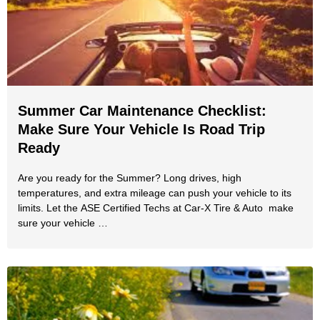
Summer Car Maintenance Checklist:
Make Sure Your Vehicle Is Road Trip
Ready
Are you ready for the Summer? Long drives, high
temperatures, and extra mileage can push your vehicle to its
limits. Let the ASE Certified Techs at Car-X Tire & Auto make
sure your vehicle …