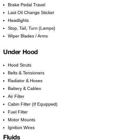
Brake Pedal Travel
Last Oil Change Sticker
Headlights
Stop, Tail, Turn (Lamps)
Wiper Blades / Arms
Under Hood
Hood Struts
Belts & Tensioners
Radiator & Hoses
Battery & Cables
Air Filter
Cabin Filter (If Equipped)
Fuel Filter
Motor Mounts
Ignition Wires
Fluids