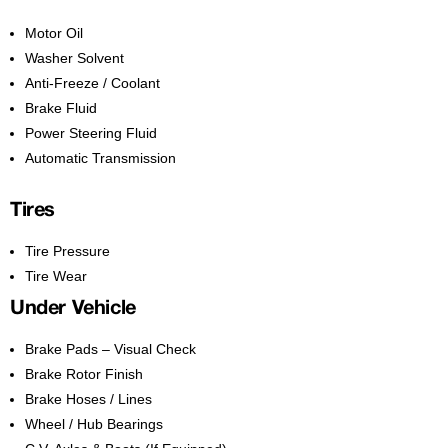
Motor Oil
Washer Solvent
Anti-Freeze / Coolant
Brake Fluid
Power Steering Fluid
Automatic Transmission
Tires
Tire Pressure
Tire Wear
Under Vehicle
Brake Pads – Visual Check
Brake Rotor Finish
Brake Hoses / Lines
Wheel / Hub Bearings