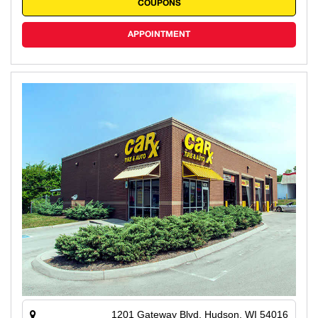
COUPONS
APPOINTMENT
1201 Gateway Blvd, Hudson, WI 54016