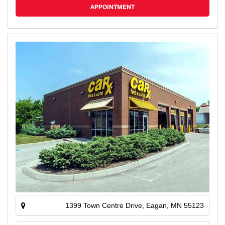
APPOINTMENT
1399 Town Centre Drive, Eagan, MN 55123