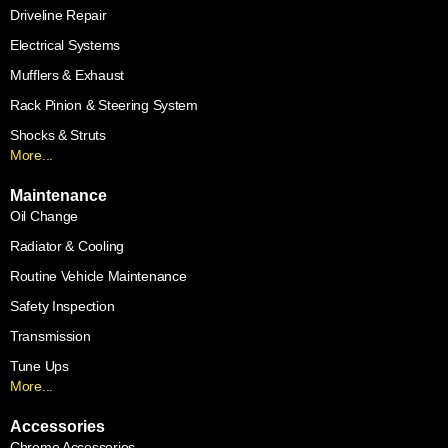
Driveline Repair
Electrical Systems
Mufflers & Exhaust
Rack Pinion & Steering System
Shocks & Struts
More...
Maintenance
Oil Change
Radiator & Cooling
Routine Vehicle Maintenance
Safety Inspection
Transmission
Tune Ups
More...
Accessories
Chrome Accessories