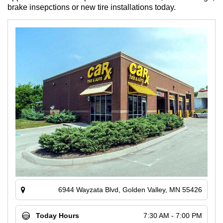
brake insepctions or new tire installations today.
6944 Wayzata Blvd, Golden Valley, MN 55426
Today Hours
7:30 AM - 7:00 PM