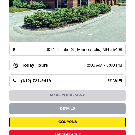
3021 E Lake St, Minneapolis, MN 55406
Today Hours
8:00 AM - 5:00 PM
(612) 721-9419
WIFI
MAKE YOUR CAR-X
DETAILS
COUPONS