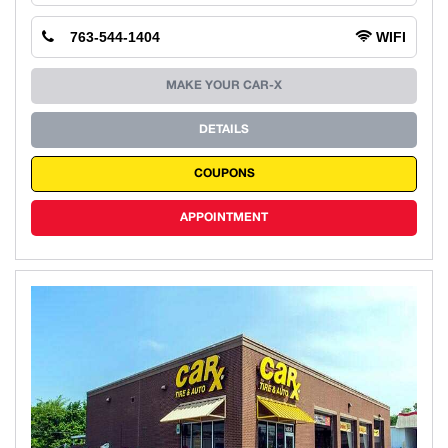
763-544-1404
WIFI
MAKE YOUR CAR-X
DETAILS
COUPONS
APPOINTMENT