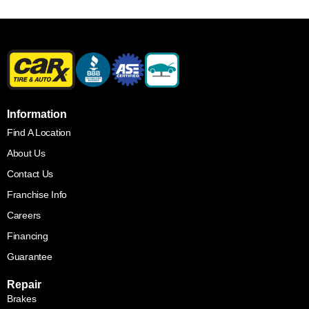
Information
Find A Location
About Us
Contact Us
Franchise Info
Careers
Financing
Guarantee
Repair
Brakes