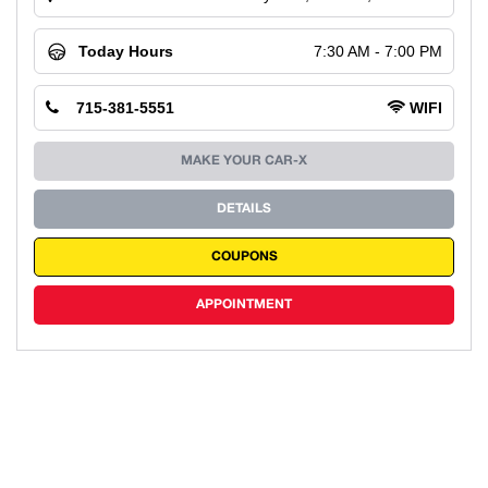
Today Hours
7:30 AM - 7:00 PM
715-381-5551
WIFI
MAKE YOUR CAR-X
DETAILS
COUPONS
APPOINTMENT