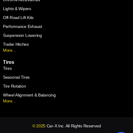
Lights & Wipers
Off-Road Lift Kits
Performance Exhaust
Suspension Lowering
Trailer Hitches
More...
Tires
Tires
Seasonal Tires
Tire Rotation
Wheel Alignment & Balancing
More...
© 2025
Car-X Inc. All Rights Reserved