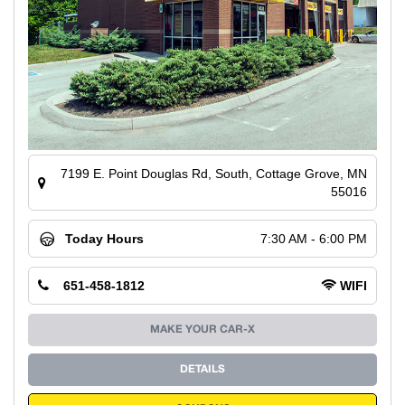
7199 E. Point Douglas Rd, South, Cottage Grove, MN
55016
Today Hours
7:30 AM - 6:00 PM
651-458-1812
WIFI
MAKE YOUR CAR-X
DETAILS