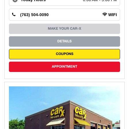
(763) 504-0090
WIFI
MAKE YOUR CAR-X
DETAILS
COUPONS
APPOINTMENT