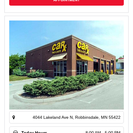
APPOINTMENT
4044 Lakeland Ave N, Robbinsdale, MN 55422
Today Hours
8:00 AM - 5:00 PM