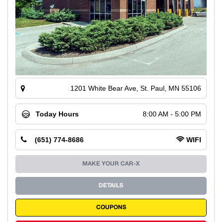
1201 White Bear Ave, St. Paul, MN 55106
Today Hours
8:00 AM - 5:00 PM
(651) 774-8686
WIFI
MAKE YOUR CAR-X
DETAILS
COUPONS