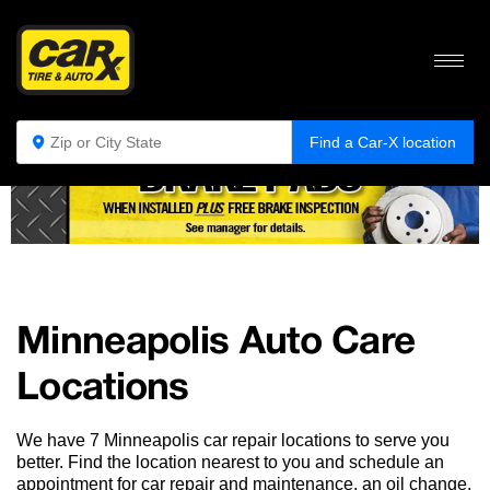
405, 409, 410, 292, 296, 298, 301, 303, 304, 308, 381, 401,
406
Find a Car-X location
Minneapolis Auto Care
Locations
We have 7 Minneapolis car repair locations to serve you
better. Find the location nearest to you and schedule an
appointment for car repair and maintenance, an oil change,