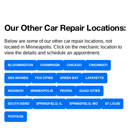
Our Other Car Repair Locations:
Below are some of our other car repair locations, not
located in Minneapolis. Click on the mechanic location to
view the details and schedule an appointment.
BLOOMINGTON
CHAMPAIGN
CHICAGO
CINCINNATI
DES MOINES
FOX CITIES
GREEN BAY
LAFAYETTE
MADISON
MINNEAPOLIS
PEORIA
QUAD CITIES
SOUTH BEND
SPRINGFIELD, IL
SPRINGFIELD, MO
ST LOUIS
PORTAGE