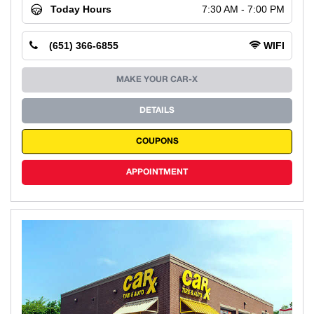
Today Hours
7:30 AM - 7:00 PM
(651) 366-6855
WIFI
MAKE YOUR CAR-X
DETAILS
COUPONS
APPOINTMENT