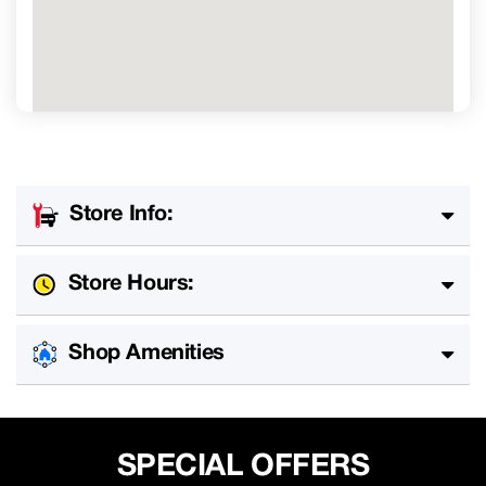
Store Info:
Store Hours:
Shop Amenities
SPECIAL OFFERS