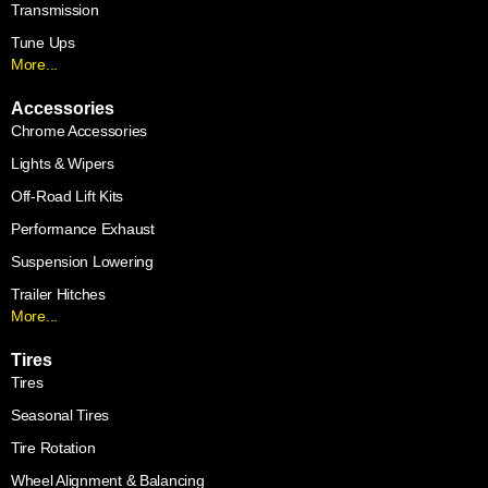
Transmission
Tune Ups
More...
Accessories
Chrome Accessories
Lights & Wipers
Off-Road Lift Kits
Performance Exhaust
Suspension Lowering
Trailer Hitches
More...
Tires
Tires
Seasonal Tires
Tire Rotation
Wheel Alignment & Balancing