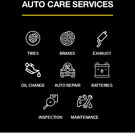
AUTO CARE SERVICES
TIRES
BRAKES
EXHAUST
OIL CHANGE
AUTO REPAIR
BATTERIES
INSPECTION
MAINTENANCE