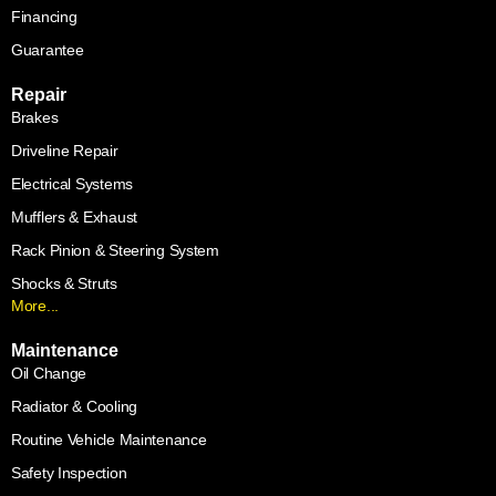
Financing
Guarantee
Repair
Brakes
Driveline Repair
Electrical Systems
Mufflers & Exhaust
Rack Pinion & Steering System
Shocks & Struts
More...
Maintenance
Oil Change
Radiator & Cooling
Routine Vehicle Maintenance
Safety Inspection