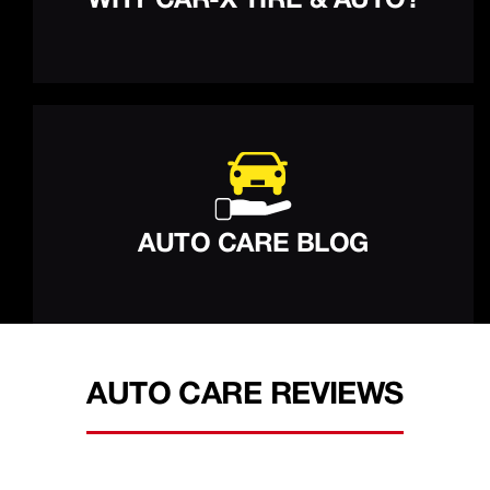
WHY CAR-X TIRE & AUTO?
AUTO CARE BLOG
AUTO CARE REVIEWS