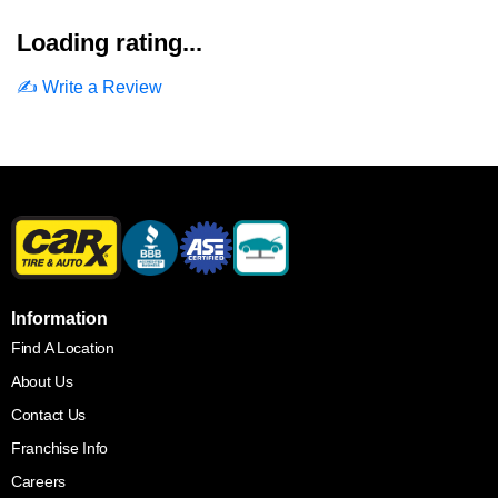
Loading rating...
✍️ Write a Review
Information
Find A Location
About Us
Contact Us
Franchise Info
Careers