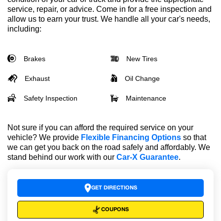
service, repair, or advice. Come in for a free inspection and
allow us to earn your trust. We handle all your car's needs,
including:
Brakes
New Tires
Exhaust
Oil Change
Safety Inspection
Maintenance
Not sure if you can afford the required service on your
vehicle? We provide
Flexible Financing Options
so that
we can get you back on the road safely and affordably. We
stand behind our work with our
Car-X Guarantee
.
GET DIRECTIONS
COUPONS