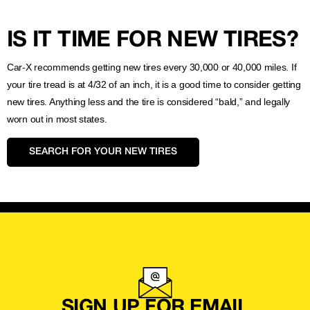
IS IT TIME FOR NEW TIRES?
Car-X recommends getting new tires every 30,000 or 40,000 miles. If
your tire tread is at 4/32 of an inch, it is a good time to consider getting
new tires. Anything less and the tire is considered “bald,” and legally
worn out in most states.
SEARCH FOR YOUR NEW TIRES
SIGN UP FOR EMAIL