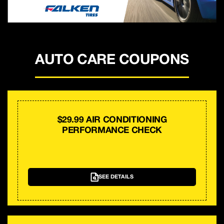
AUTO CARE COUPONS
$29.99 AIR CONDITIONING
PERFORMANCE CHECK
SEE DETAILS