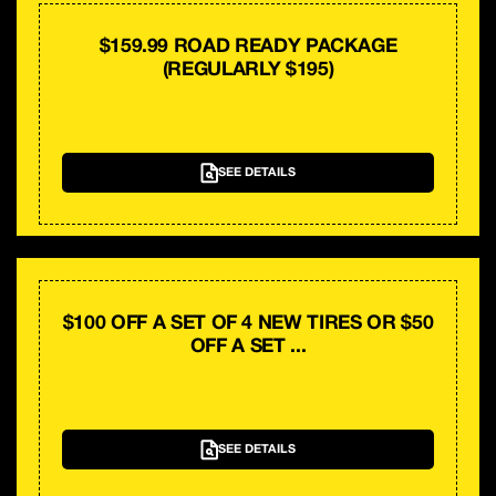
$159.99 ROAD READY PACKAGE
(REGULARLY $195)
SEE DETAILS
$100 OFF A SET OF 4 NEW TIRES OR $50
OFF A SET ...
SEE DETAILS