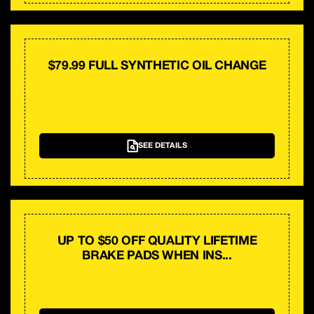
$79.99 FULL SYNTHETIC OIL CHANGE
SEE DETAILS
UP TO $50 OFF QUALITY LIFETIME
BRAKE PADS WHEN INS...