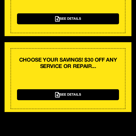
SEE DETAILS
CHOOSE YOUR SAVINGS! $30 OFF ANY
SERVICE OR REPAIR...
SEE DETAILS