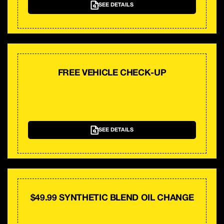
SEE DETAILS
FREE VEHICLE CHECK-UP
SEE DETAILS
$49.99 SYNTHETIC BLEND OIL CHANGE