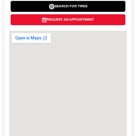
SEARCH FOR TIRES
REQUEST AN APPOINTMENT