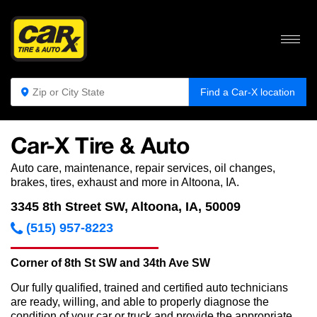
Find a Car-X location
Car-X Tire & Auto
Auto care, maintenance, repair services, oil changes,
brakes, tires, exhaust and more in Altoona, IA.
3345 8th Street SW, Altoona, IA, 50009
(515) 957-8223
Corner of 8th St SW and 34th Ave SW
Our fully qualified, trained and certified auto technicians
are ready, willing, and able to properly diagnose the
condition of your car or truck and provide the appropriate