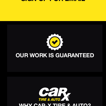
OUR WORK IS GUARANTEED