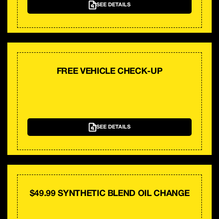
SEE DETAILS
FREE VEHICLE CHECK-UP
SEE DETAILS
$49.99 SYNTHETIC BLEND OIL CHANGE