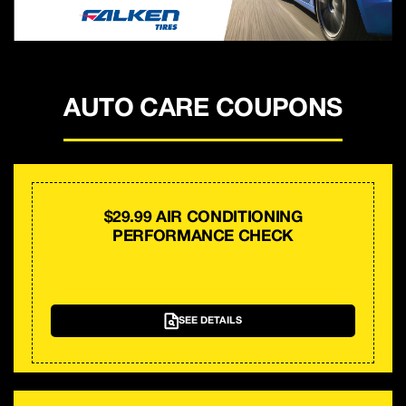
AUTO CARE COUPONS
$29.99 AIR CONDITIONING
PERFORMANCE CHECK
SEE DETAILS