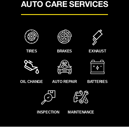
AUTO CARE SERVICES
TIRES
BRAKES
EXHAUST
OIL CHANGE
AUTO REPAIR
BATTERIES
INSPECTION
MAINTENANCE