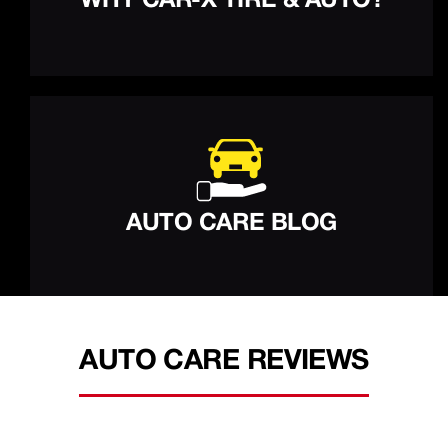
WHY CAR-X TIRE & AUTO?
AUTO CARE BLOG
AUTO CARE REVIEWS