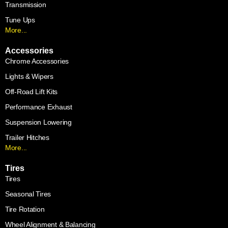
Transmission
Tune Ups
More...
Accessories
Chrome Accessories
Lights & Wipers
Off-Road Lift Kits
Performance Exhaust
Suspension Lowering
Trailer Hitches
More...
Tires
Tires
Seasonal Tires
Tire Rotation
Wheel Alignment & Balancing