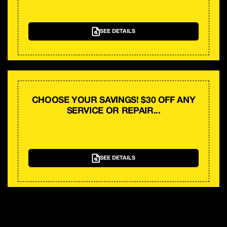
SEE DETAILS
CHOOSE YOUR SAVINGS! $30 OFF ANY
SERVICE OR REPAIR...
SEE DETAILS