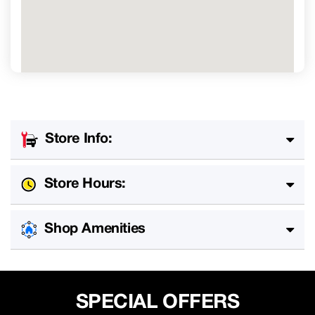
Store Info:
Store Hours:
Shop Amenities
SPECIAL OFFERS