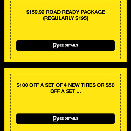
$159.99 ROAD READY PACKAGE
(REGULARLY $195)
SEE DETAILS
$100 OFF A SET OF 4 NEW TIRES OR $50
OFF A SET ...
SEE DETAILS