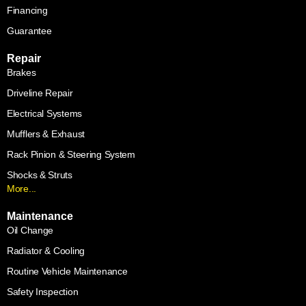
Financing
Guarantee
Repair
Brakes
Driveline Repair
Electrical Systems
Mufflers & Exhaust
Rack Pinion & Steering System
Shocks & Struts
More...
Maintenance
Oil Change
Radiator & Cooling
Routine Vehicle Maintenance
Safety Inspection