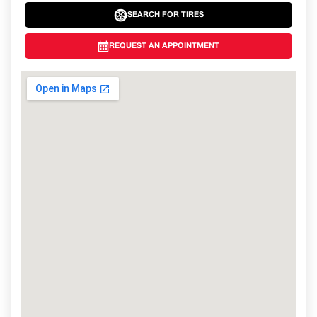
SEARCH FOR TIRES
REQUEST AN APPOINTMENT