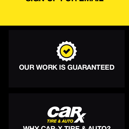
OUR WORK IS GUARANTEED