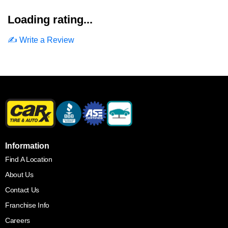
Loading rating...
✍️ Write a Review
Information
Find A Location
About Us
Contact Us
Franchise Info
Careers