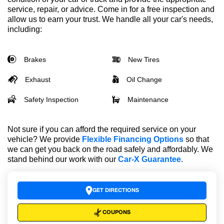
service, repair, or advice. Come in for a free inspection and
allow us to earn your trust. We handle all your car's needs,
including:
Brakes
New Tires
Exhaust
Oil Change
Safety Inspection
Maintenance
Not sure if you can afford the required service on your
vehicle? We provide
Flexible Financing Options
so that
we can get you back on the road safely and affordably. We
stand behind our work with our
Car-X Guarantee
.
GET DIRECTIONS
COUPONS