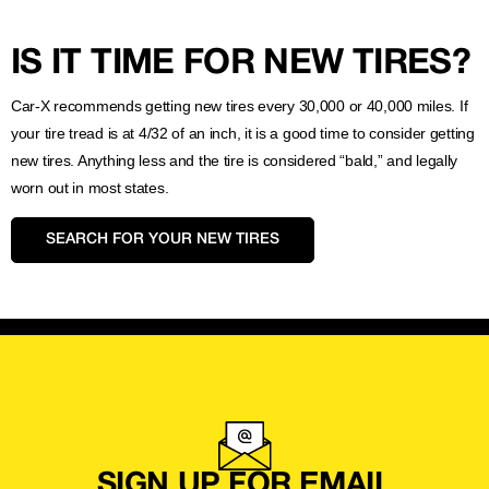
IS IT TIME FOR NEW TIRES?
Car-X recommends getting new tires every 30,000 or 40,000 miles. If
your tire tread is at 4/32 of an inch, it is a good time to consider getting
new tires. Anything less and the tire is considered “bald,” and legally
worn out in most states.
SEARCH FOR YOUR NEW TIRES
SIGN UP FOR EMAIL