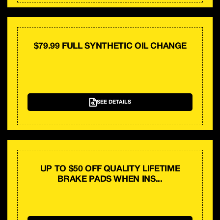
$79.99 FULL SYNTHETIC OIL CHANGE
SEE DETAILS
UP TO $50 OFF QUALITY LIFETIME
BRAKE PADS WHEN INS...