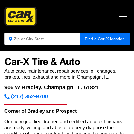
Find a Car-X location
Car-X Tire & Auto
Auto care, maintenance, repair services, oil changes,
brakes, tires, exhaust and more in Champaign, IL.
906 W Bradley, Champaign, IL, 61821
(217) 352-9700
Corner of Bradley and Prospect
Our fully qualified, trained and certified auto technicians
are ready, willing, and able to properly diagnose the
condition of your car or truck and provide the appropriate