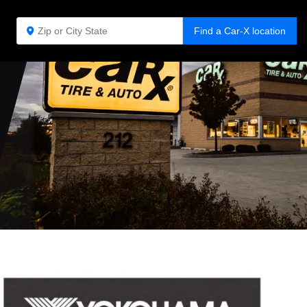
Find a Car-X location