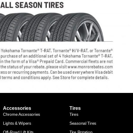
Accessories
Tires
Chrome Accessories
Tires
Lights & Wipers
Seasonal Tires
Off-Road Lift Kits
Tire Rotation