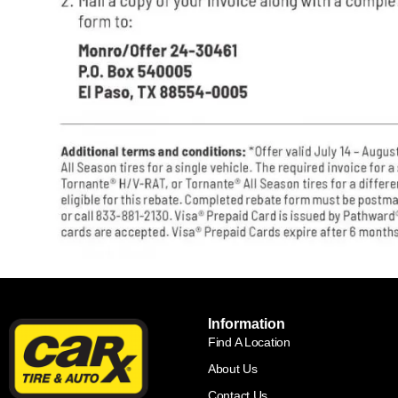
Information
Find A Location
About Us
Contact Us