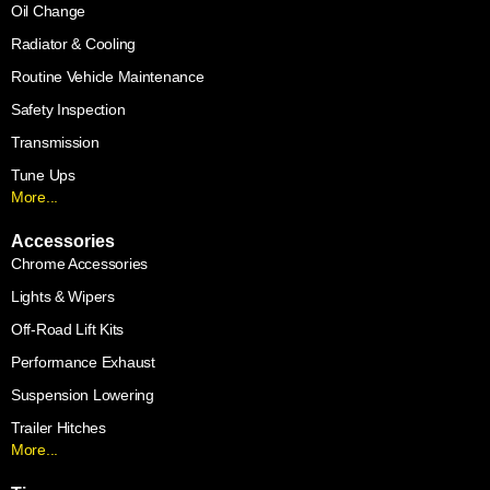
Oil Change
Radiator & Cooling
Routine Vehicle Maintenance
Safety Inspection
Transmission
Tune Ups
More...
Accessories
Chrome Accessories
Lights & Wipers
Off-Road Lift Kits
Performance Exhaust
Suspension Lowering
Trailer Hitches
More...