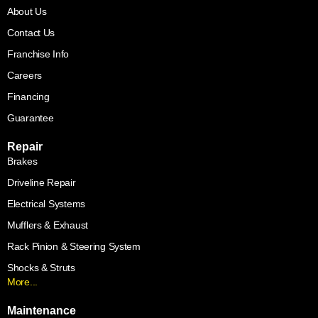
About Us
Contact Us
Franchise Info
Careers
Financing
Guarantee
Repair
Brakes
Driveline Repair
Electrical Systems
Mufflers & Exhaust
Rack Pinion & Steering System
Shocks & Struts
More...
Maintenance