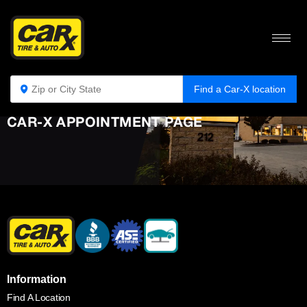
Find a Car-X location
CAR-X APPOINTMENT PAGE
Information
Find A Location