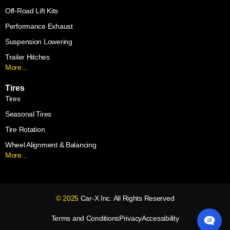
Off-Road Lift Kits
Performance Exhaust
Suspension Lowering
Trailer Hitches
More...
Tires
Tires
Seasonal Tires
Tire Rotation
Wheel Alignment & Balancing
More...
© 2025
Car-X Inc. All Rights Reserved
Terms and Conditions
Privacy
Accessibility