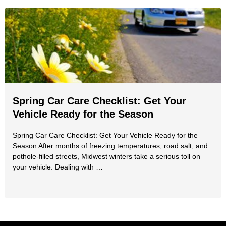
Spring Car Care Checklist: Get Your
Vehicle Ready for the Season
Spring Car Care Checklist: Get Your Vehicle Ready for the
Season After months of freezing temperatures, road salt, and
pothole-filled streets, Midwest winters take a serious toll on
your vehicle. Dealing with …