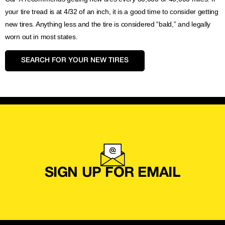
your tire tread is at 4/32 of an inch, it is a good time to consider getting
new tires. Anything less and the tire is considered “bald,” and legally
worn out in most states.
SEARCH FOR YOUR NEW TIRES
SIGN UP FOR EMAIL