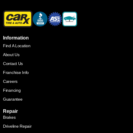
Information
Find A Location
About Us
Contact Us
Franchise Info
Careers
Financing
Guarantee
Repair
Brakes
Driveline Repair