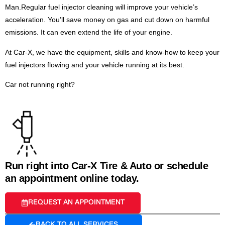
Man.Regular fuel injector cleaning will improve your vehicle’s
acceleration. You’ll save money on gas and cut down on harmful
emissions. It can even extend the life of your engine.
At Car-X, we have the equipment, skills and know-how to keep your
fuel injectors flowing and your vehicle running at its best.
Car not running right?
Run right into Car-X Tire & Auto or schedule
an appointment online today.
REQUEST AN APPOINTMENT
BACK TO ALL SERVICES