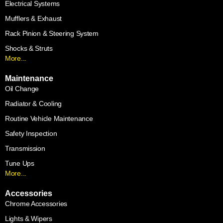
Electrical Systems
Mufflers & Exhaust
Rack Pinion & Steering System
Shocks & Struts
More...
Maintenance
Oil Change
Radiator & Cooling
Routine Vehicle Maintenance
Safety Inspection
Transmission
Tune Ups
More...
Accessories
Chrome Accessories
Lights & Wipers