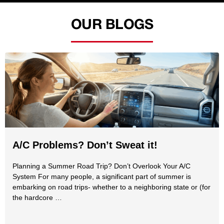
OUR BLOGS
A/C Problems? Don’t Sweat it!
Planning a Summer Road Trip? Don’t Overlook Your A/C
System For many people, a significant part of summer is
embarking on road trips- whether to a neighboring state or (for
the hardcore …