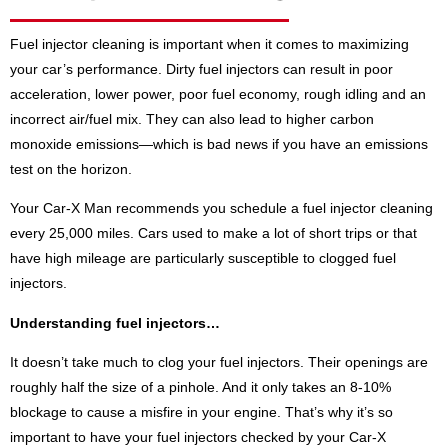
Fuel injector cleaning is important when it comes to maximizing
your car’s performance. Dirty fuel injectors can result in poor
acceleration, lower power, poor fuel economy, rough idling and an
incorrect air/fuel mix. They can also lead to higher carbon
monoxide emissions—which is bad news if you have an emissions
test on the horizon.
Your Car-X Man recommends you schedule a fuel injector cleaning
every 25,000 miles. Cars used to make a lot of short trips or that
have high mileage are particularly susceptible to clogged fuel
injectors.
Understanding fuel injectors…
It doesn’t take much to clog your fuel injectors. Their openings are
roughly half the size of a pinhole. And it only takes an 8-10%
blockage to cause a misfire in your engine. That’s why it’s so
important to have your fuel injectors checked by your Car-X