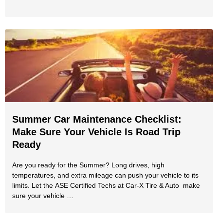
Summer Car Maintenance Checklist:
Make Sure Your Vehicle Is Road Trip
Ready
Are you ready for the Summer? Long drives, high
temperatures, and extra mileage can push your vehicle to its
limits. Let the ASE Certified Techs at Car-X Tire & Auto make
sure your vehicle …