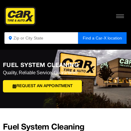
Find a Car-X location
FUEL SYSTEM CLEANING
Quality, Reliable Service. Guaranteed
REQUEST AN APPOINTMENT
Fuel System Cleaning