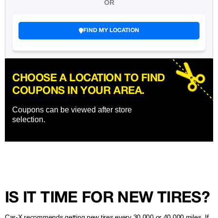
OR
FIND MY LOCATION
CHOOSE A LOCATION TO FIND
COUPONS IN YOUR AREA.
Coupons can be viewed after store
selection.
IS IT TIME FOR NEW TIRES?
Car-X recommends getting new tires every 30,000 or 40,000 miles. If