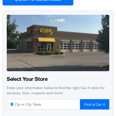
Select Your Store
Enter your information below to find the right Car-X store for
services, tires, coupons and more!
Find a Car-X