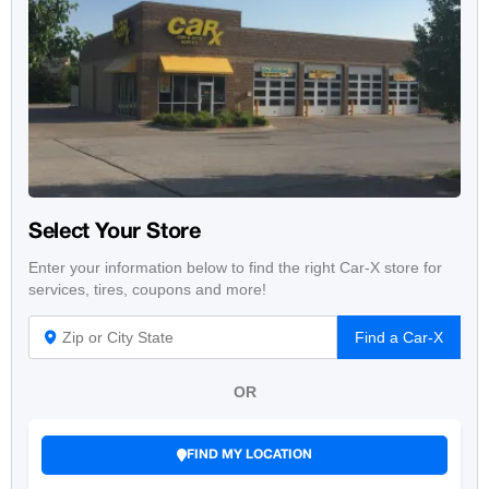
Select Your Store
Enter your information below to find the right Car-X store for
services, tires, coupons and more!
Find a Car-X
OR
FIND MY LOCATION