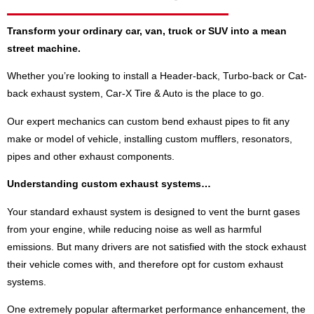
Transform your ordinary car, van, truck or SUV into a mean
street machine.
Whether you’re looking to install a Header-back, Turbo-back or Cat-
back exhaust system, Car-X Tire & Auto is the place to go.
Our expert mechanics can custom bend exhaust pipes to fit any
make or model of vehicle, installing custom mufflers, resonators,
pipes and other exhaust components.
Understanding custom exhaust systems…
Your standard exhaust system is designed to vent the burnt gases
from your engine, while reducing noise as well as harmful
emissions. But many drivers are not satisfied with the stock exhaust
their vehicle comes with, and therefore opt for custom exhaust
systems.
One extremely popular aftermarket performance enhancement, the