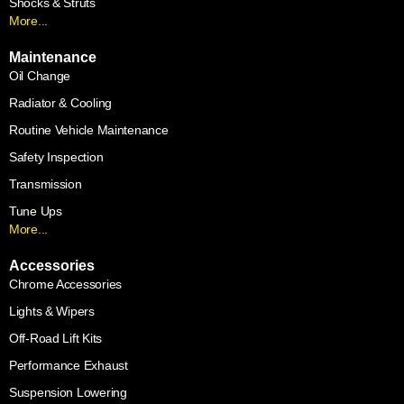
Shocks & Struts
More...
Maintenance
Oil Change
Radiator & Cooling
Routine Vehicle Maintenance
Safety Inspection
Transmission
Tune Ups
More...
Accessories
Chrome Accessories
Lights & Wipers
Off-Road Lift Kits
Performance Exhaust
Suspension Lowering