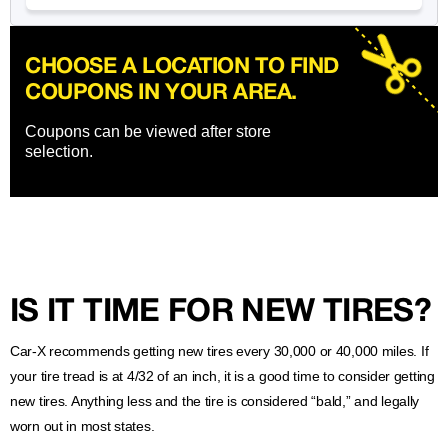
CHOOSE A LOCATION TO FIND
COUPONS IN YOUR AREA.
Coupons can be viewed after store
selection.
IS IT TIME FOR NEW TIRES?
Car-X recommends getting new tires every 30,000 or 40,000 miles. If
your tire tread is at 4/32 of an inch, it is a good time to consider getting
new tires. Anything less and the tire is considered “bald,” and legally
worn out in most states.