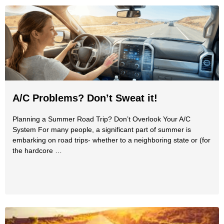
A/C Problems? Don’t Sweat it!
Planning a Summer Road Trip? Don’t Overlook Your A/C
System For many people, a significant part of summer is
embarking on road trips- whether to a neighboring state or (for
the hardcore …