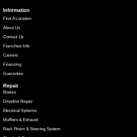
Information
Find A Location
About Us
Contact Us
Franchise Info
Careers
Financing
Guarantee
Repair
Brakes
Driveline Repair
Electrical Systems
Mufflers & Exhaust
Rack Pinion & Steering System