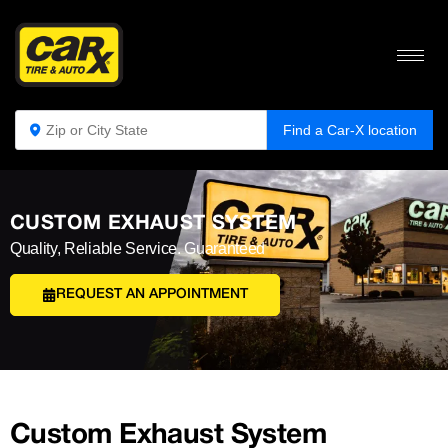
Find a Car-X location
CUSTOM EXHAUST SYSTEM
Quality, Reliable Service. Guaranteed
REQUEST AN APPOINTMENT
Custom Exhaust System