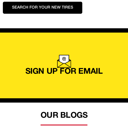
SEARCH FOR YOUR NEW TIRES
SIGN UP FOR EMAIL
OUR BLOGS