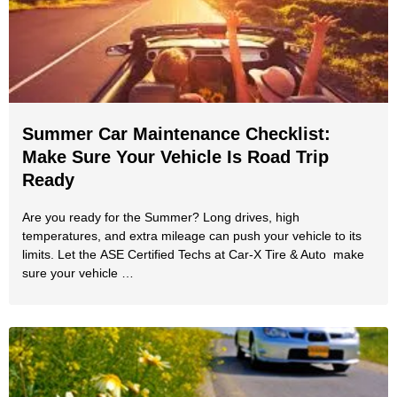
Summer Car Maintenance Checklist:
Make Sure Your Vehicle Is Road Trip
Ready
Are you ready for the Summer? Long drives, high
temperatures, and extra mileage can push your vehicle to its
limits. Let the ASE Certified Techs at Car-X Tire & Auto make
sure your vehicle …