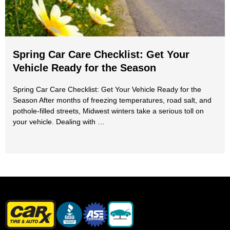
Spring Car Care Checklist: Get Your
Vehicle Ready for the Season
Spring Car Care Checklist: Get Your Vehicle Ready for the
Season After months of freezing temperatures, road salt, and
pothole-filled streets, Midwest winters take a serious toll on
your vehicle. Dealing with …