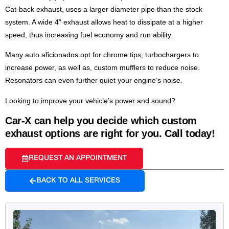
Cat-back exhaust, uses a larger diameter pipe than the stock
system. A wide 4” exhaust allows heat to dissipate at a higher
speed, thus increasing fuel economy and run ability.
Many auto aficionados opt for chrome tips, turbochargers to
increase power, as well as, custom mufflers to reduce noise.
Resonators can even further quiet your engine’s noise.
Looking to improve your vehicle’s power and sound?
Car-X can help you decide which custom
exhaust options are right for you. Call today!
REQUEST AN APPOINTMENT
BACK TO ALL SERVICES