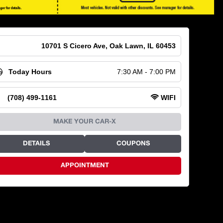
10701 S Cicero Ave, Oak Lawn, IL 60453
Today Hours
7:30 AM - 7:00 PM
(708) 499-1161
WIFI
MAKE YOUR CAR-X
DETAILS
COUPONS
APPOINTMENT