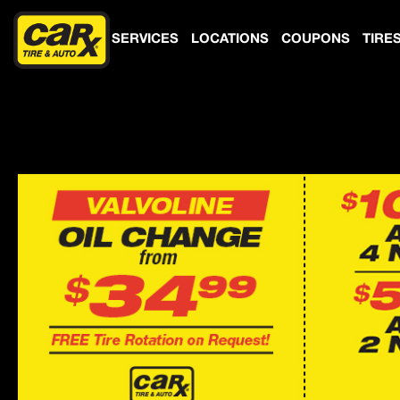
SERVICES
LOCATIONS
COUPONS
TIRE