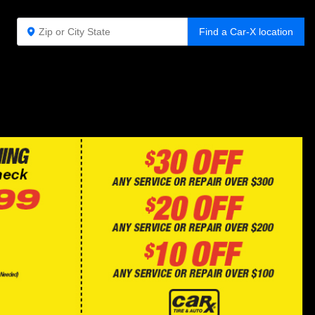
Find a Car-X location