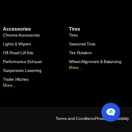
Accessories
Tires
Chrome Accessories
Tires
Lights & Wipers
Seasonal Tires
Off-Road Lift Kits
Tire Rotation
Performance Exhaust
Wheel Alignment & Balancing
More...
Suspension Lowering
Trailer Hitches
More...
Terms and Conditions
Privacy
Accessibility