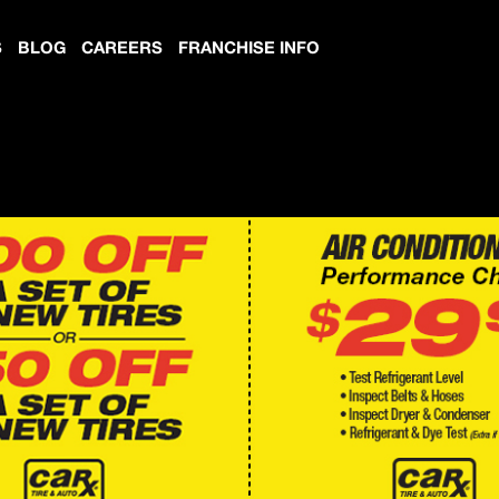
S
BLOG
CAREERS
FRANCHISE INFO