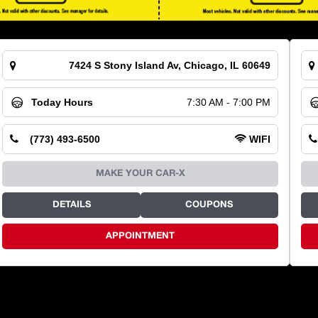
7424 S Stony Island Av, Chicago, IL 60649
Today Hours
7:30 AM - 7:00 PM
(773) 493-6500
WIFI
MAKE YOUR CAR-X
DETAILS
COUPONS
APPOINTMENT