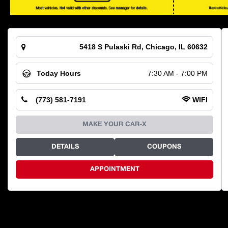
5418 S Pulaski Rd, Chicago, IL 60632
Today Hours
7:30 AM - 7:00 PM
(773) 581-7191
WIFI
MAKE YOUR CAR-X
DETAILS
COUPONS
APPOINTMENT