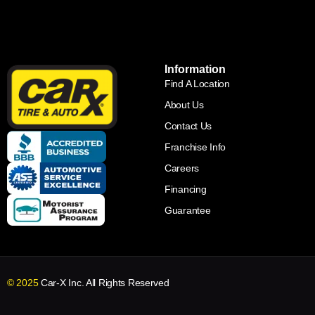
Information
Find A Location
About Us
Contact Us
Franchise Info
Careers
Financing
Guarantee
© 2025
Car-X Inc. All Rights Reserved