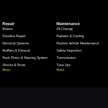
Repair
Maintenance
Brakes
Oil Change
Driveline Repair
Radiator & Cooling
Electrical Systems
Routine Vehicle Maintenance
Mufflers & Exhaust
Safety Inspection
Rack Pinion & Steering System
Transmission
Shocks & Struts
Tune Ups
More...
More...