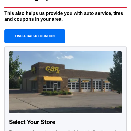
This also helps us provide you with auto service, tires
and coupons in your area.
FIND A CAR-X LOCATION
Select Your Store