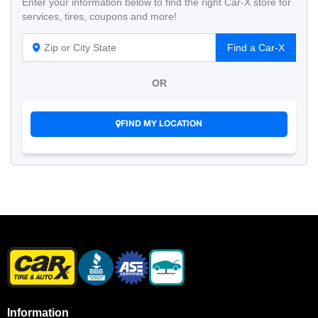
Enter your information below to find the right Car-X store for
services, tires, coupons and more!
Find a Car-X
OR
FIND MY LOCATION
Information