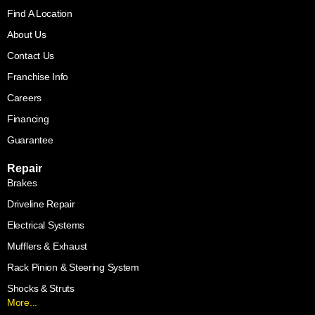
Find A Location
About Us
Contact Us
Franchise Info
Careers
Financing
Guarantee
Repair
Brakes
Driveline Repair
Electrical Systems
Mufflers & Exhaust
Rack Pinion & Steering System
Shocks & Struts
More...