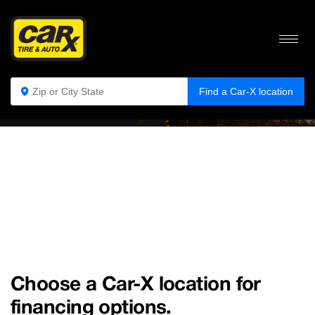
NO CARD FINANCE
Let
Car-X
help you get your car back on the road!
Find a Car-X location
Choose a Car-X location for
financing options.