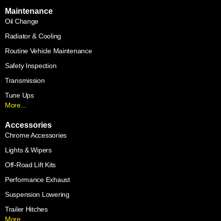
Maintenance
Oil Change
Radiator & Cooling
Routine Vehicle Maintenance
Safety Inspection
Transmission
Tune Ups
More...
Accessories
Chrome Accessories
Lights & Wipers
Off-Road Lift Kits
Performance Exhaust
Suspension Lowering
Trailer Hitches
More...