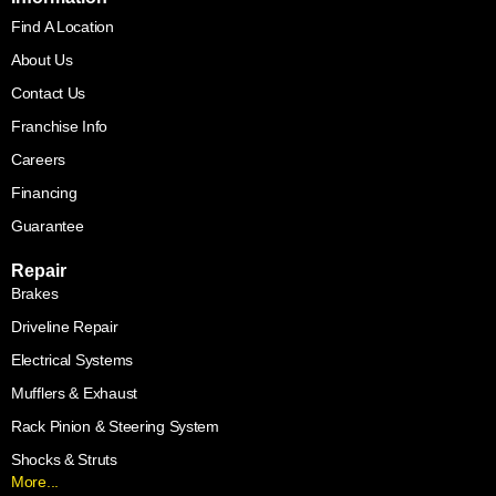
Find A Location
About Us
Contact Us
Franchise Info
Careers
Financing
Guarantee
Repair
Brakes
Driveline Repair
Electrical Systems
Mufflers & Exhaust
Rack Pinion & Steering System
Shocks & Struts
More...