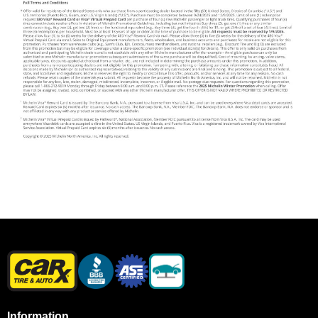
Information