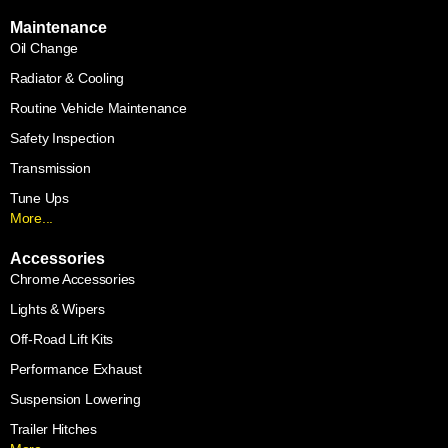
Maintenance
Oil Change
Radiator & Cooling
Routine Vehicle Maintenance
Safety Inspection
Transmission
Tune Ups
More...
Accessories
Chrome Accessories
Lights & Wipers
Off-Road Lift Kits
Performance Exhaust
Suspension Lowering
Trailer Hitches