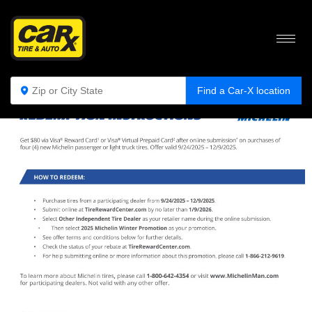
Find a Car-X location