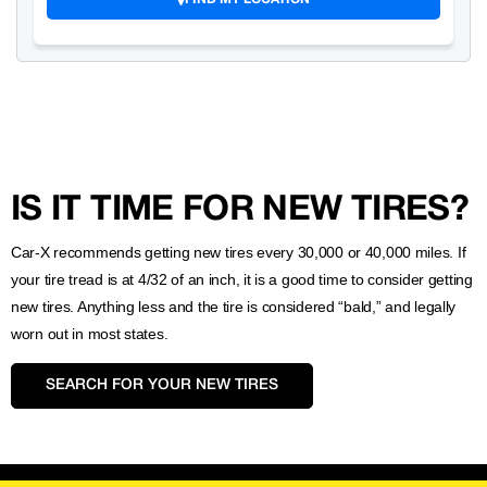
IS IT TIME FOR NEW TIRES?
Car-X recommends getting new tires every 30,000 or 40,000 miles. If
your tire tread is at 4/32 of an inch, it is a good time to consider getting
new tires. Anything less and the tire is considered “bald,” and legally
worn out in most states.
SEARCH FOR YOUR NEW TIRES