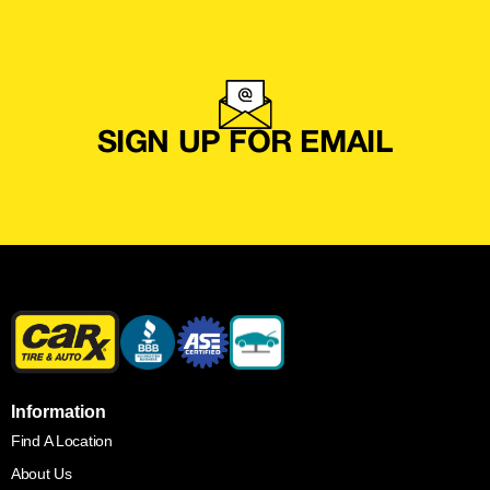
SIGN UP FOR EMAIL
Information
Find A Location
About Us