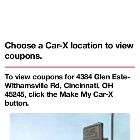
Choose a Car-X location to view
coupons.
To view coupons for 4384 Glen Este-
Withamsville Rd, Cincinnati, OH
45245, click the Make My Car-X
button.