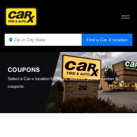
Find a Car-X location
COUPONS
Select a Car-x location for hours, address, phone number &
coupons.