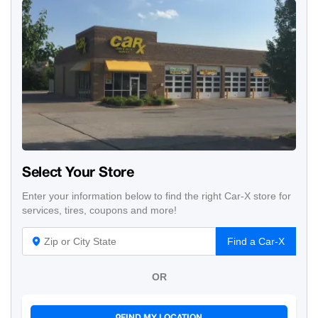
Select Your Store
Enter your information below to find the right Car-X store for
services, tires, coupons and more!
Find a Car-X
OR
FIND MY LOCATION