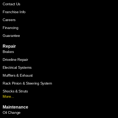
Contact Us
Franchise Info
Careers
Financing
Guarantee
Repair
Brakes
Driveline Repair
Electrical Systems
Mufflers & Exhaust
Rack Pinion & Steering System
Shocks & Struts
More...
Maintenance
Oil Change