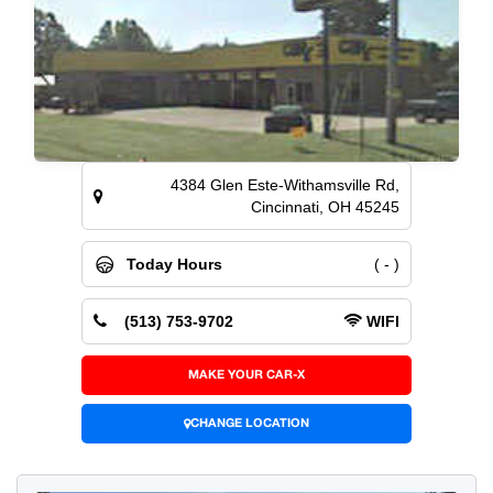
4384 Glen Este-Withamsville Rd,
Cincinnati, OH 45245
Today Hours
( - )
(513) 753-9702
WIFI
MAKE YOUR CAR-X
CHANGE LOCATION