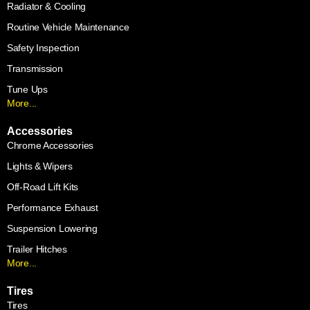
Radiator & Cooling
Routine Vehicle Maintenance
Safety Inspection
Transmission
Tune Ups
More...
Accessories
Chrome Accessories
Lights & Wipers
Off-Road Lift Kits
Performance Exhaust
Suspension Lowering
Trailer Hitches
More...
Tires
Tires