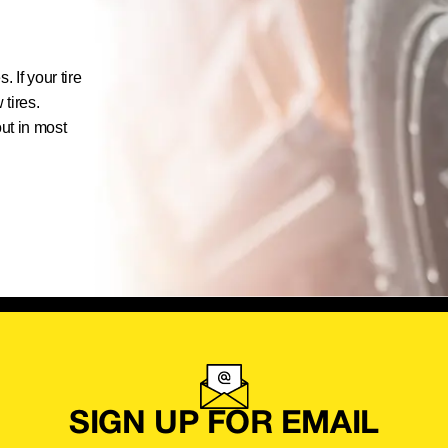
 If your tire
 tires.
out in most
SIGN UP FOR EMAIL