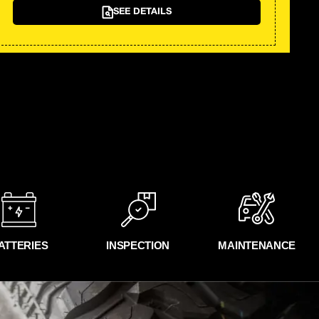
SEE DETAILS
ATTERIES
INSPECTION
MAINTENANCE