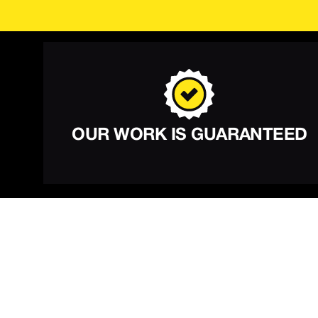
OUR WORK IS GUARANTEED