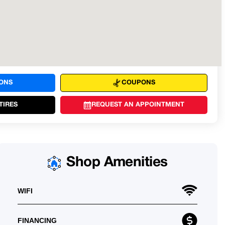
IONS
COUPONS
TIRES
REQUEST AN APPOINTMENT
Shop Amenities
WIFI
FINANCING