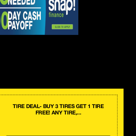
TIRE DEAL- BUY 3 TIRES GET 1 TIRE
FREE! ANY TIRE,...