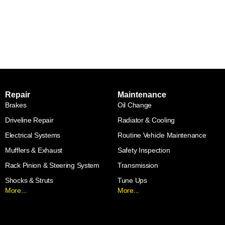
Repair
Maintenance
Brakes
Oil Change
Driveline Repair
Radiator & Cooling
Electrical Systems
Routine Vehicle Maintenance
Mufflers & Exhaust
Safety Inspection
Rack Pinion & Steering System
Transmission
Shocks & Struts
Tune Ups
More...
More...