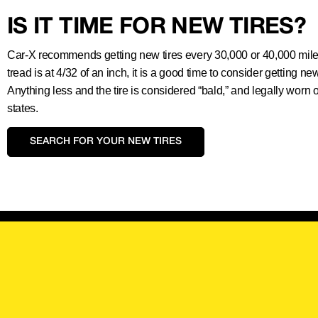
IS IT TIME FOR NEW TIRES?
Car-X recommends getting new tires every 30,000 or 40,000 miles.
tread is at 4/32 of an inch, it is a good time to consider getting new
Anything less and the tire is considered “bald,” and legally worn 
states.
SEARCH FOR YOUR NEW TIRES