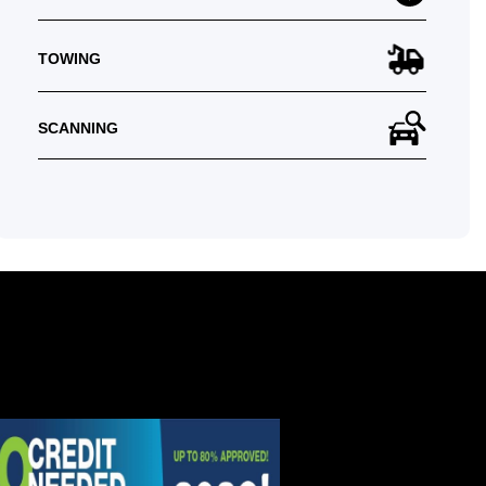
TOWING
SCANNING