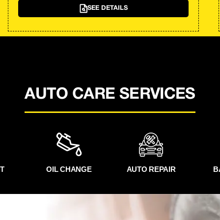
SEE DETAILS
AUTO CARE SERVICES
T
OIL CHANGE
AUTO REPAIR
B