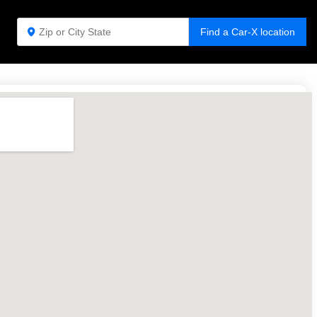
Find a Car-X location