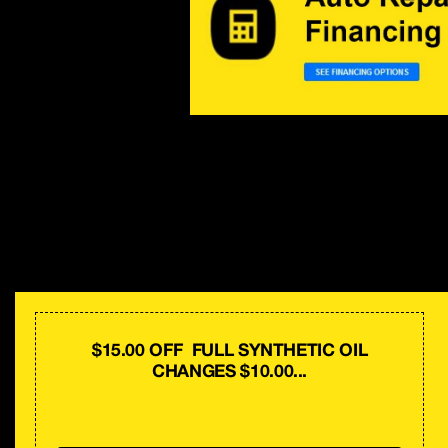
$15.00 OFF FULL SYNTHETIC OIL
CHANGES $10.00...