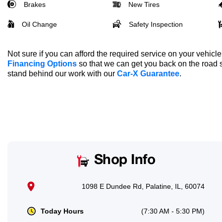
Brakes
New Tires
Oil Change
Safety Inspection
Not sure if you can afford the required service on your vehic
Financing Options
so that we can get you back on the road 
stand behind our work with our
Car-X Guarantee
.
Shop Info
1098 E Dundee Rd, Palatine, IL, 60074
Today Hours
(7:30 AM - 5:30 PM)