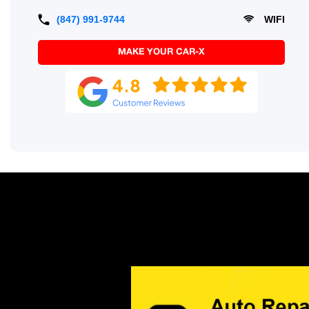
(847) 991-9744
WIFI
MAKE YOUR CAR-X