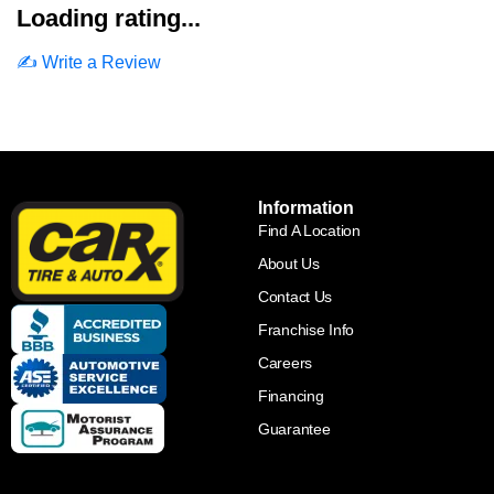
Loading rating...
✍️ Write a Review
Information
Find A Location
About Us
Contact Us
Franchise Info
Careers
Financing
Guarantee