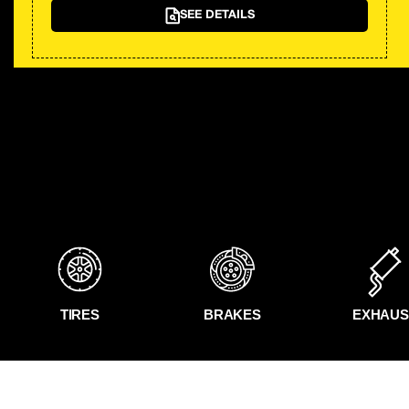
SEE DETAILS
TIRES
BRAKES
EXHAUS