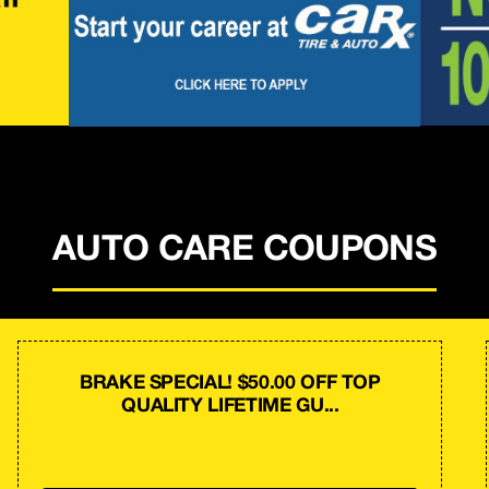
AUTO CARE COUPONS
BRAKE SPECIAL! $50.00 OFF TOP
QUALITY LIFETIME GU...