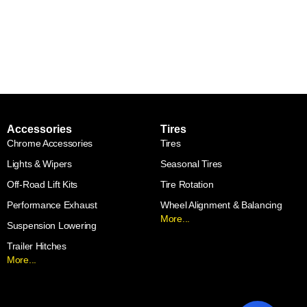
Accessories
Tires
Chrome Accessories
Tires
Lights & Wipers
Seasonal Tires
Off-Road Lift Kits
Tire Rotation
Performance Exhaust
Wheel Alignment & Balancing
More...
Suspension Lowering
Trailer Hitches
More...