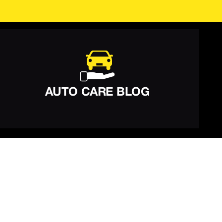
AUTO CARE BLOG