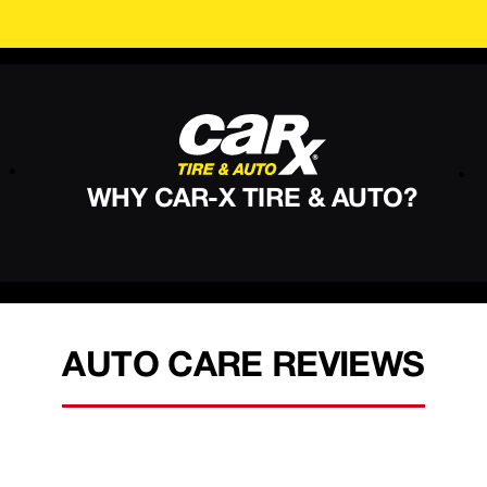
WHY CAR-X TIRE & AUTO?
AUTO CARE REVIEWS