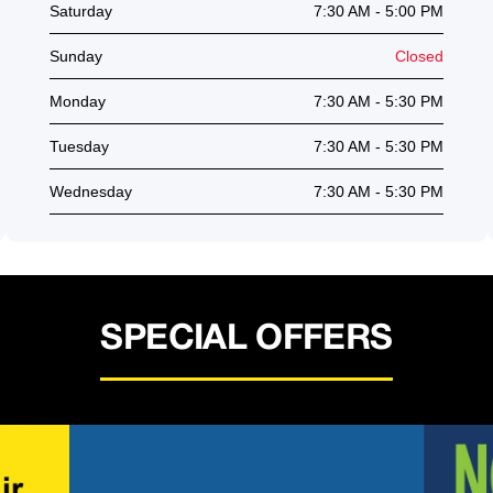
Saturday
7:30 AM - 5:00 PM
Sunday
Closed
Monday
7:30 AM - 5:30 PM
Tuesday
7:30 AM - 5:30 PM
Wednesday
7:30 AM - 5:30 PM
SPECIAL OFFERS