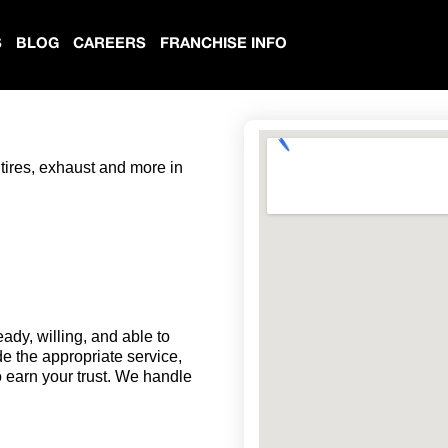
S
BLOG
CAREERS
FRANCHISE INFO
 tires, exhaust and more in
eady, willing, and able to
de the appropriate service,
o earn your trust. We handle