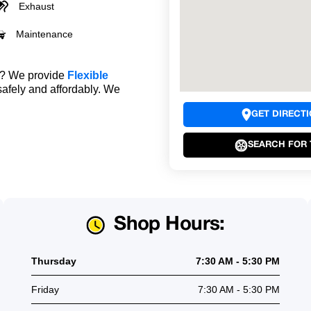
Exhaust
Maintenance
le? We provide
Flexible
safely and affordably. We
GET DIRECT
SEARCH FOR 
Shop Hours:
Thursday
7:30 AM - 5:30 PM
Friday
7:30 AM - 5:30 PM