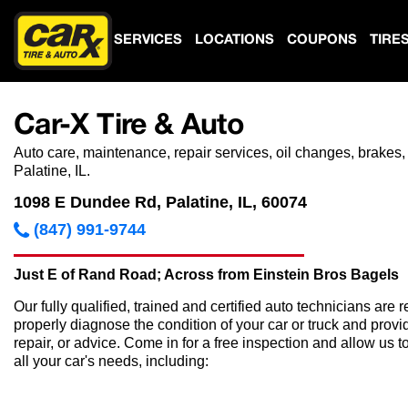
SERVICES
LOCATIONS
COUPONS
TIRE
Car-X Tire & Auto
Auto care, maintenance, repair services, oil changes, brakes,
Palatine, IL.
1098 E Dundee Rd, Palatine, IL, 60074
(847) 991-9744
Just E of Rand Road; Across from Einstein Bros Bagels
Our fully qualified, trained and certified auto technicians are r
properly diagnose the condition of your car or truck and provi
repair, or advice. Come in for a free inspection and allow us t
all your car's needs, including: