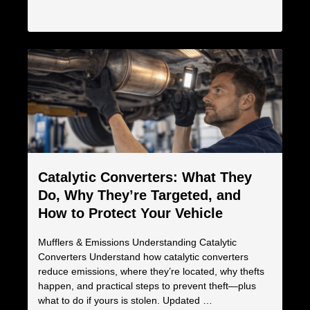
Catalytic Converters: What They
Do, Why They’re Targeted, and
How to Protect Your Vehicle
Mufflers & Emissions Understanding Catalytic
Converters Understand how catalytic converters
reduce emissions, where they’re located, why thefts
happen, and practical steps to prevent theft—plus
what to do if yours is stolen. Updated …