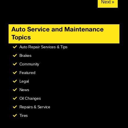
Next »
Auto Service and Maintenance
Topics
Auto Repair Services & Tips
Brakes
Community
Featured
Legal
News
Oil Changes
Repairs & Service
Tires