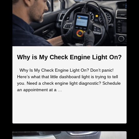
Why is My Check Engine Light On?
Why Is My Check Engine Light On? Don’t panic!
Here’s what that little dashboard light is trying to tell
you. Need a check engine light diagnostic? Schedule
an appointment at a …