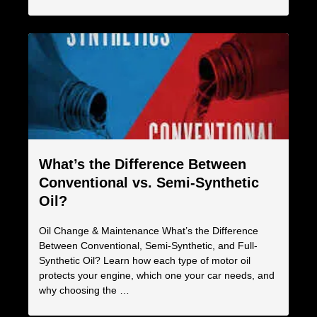
What’s the Difference Between
Conventional vs. Semi-Synthetic
Oil?
Oil Change & Maintenance What’s the Difference
Between Conventional, Semi-Synthetic, and Full-
Synthetic Oil? Learn how each type of motor oil
protects your engine, which one your car needs, and
why choosing the …