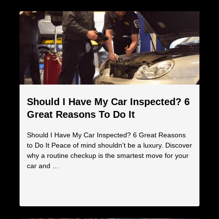
Should I Have My Car Inspected? 6
Great Reasons To Do It
Should I Have My Car Inspected? 6 Great Reasons
to Do It Peace of mind shouldn’t be a luxury. Discover
why a routine checkup is the smartest move for your
car and …