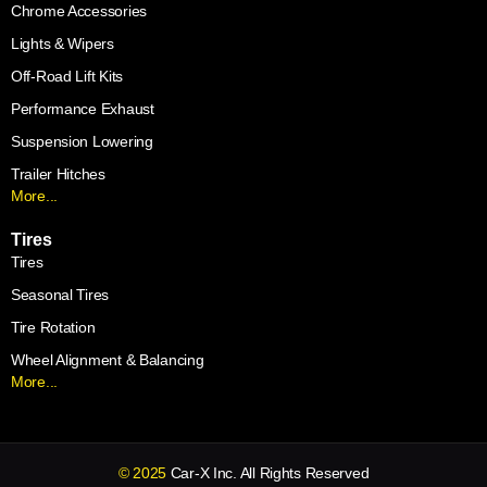
Chrome Accessories
Lights & Wipers
Off-Road Lift Kits
Performance Exhaust
Suspension Lowering
Trailer Hitches
More...
Tires
Tires
Seasonal Tires
Tire Rotation
Wheel Alignment & Balancing
More...
© 2025
Car-X Inc. All Rights Reserved