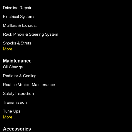
Driveline Repair
Electrical Systems
Mufflers & Exhaust
Rack Pinion & Steering System
Shocks & Struts
More...
Maintenance
Oil Change
Radiator & Cooling
Routine Vehicle Maintenance
Safety Inspection
Transmission
Tune Ups
More...
Accessories