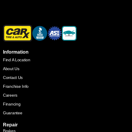
Information
Find A Location
About Us
Contact Us
Franchise Info
Careers
Financing
Guarantee
Repair
Brakes