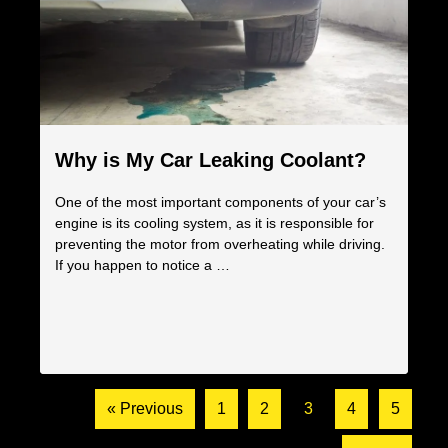
Why is My Car Leaking Coolant?
One of the most important components of your car’s
engine is its cooling system, as it is responsible for
preventing the motor from overheating while driving.
If you happen to notice a …
« Previous
1
2
3
4
5