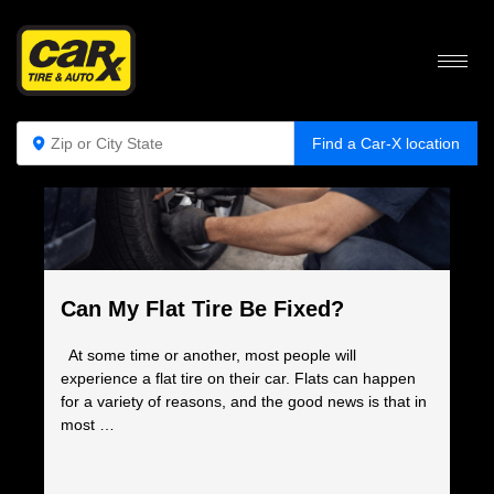
COMPLETE AUTO CARE BLOG
Find a Car-X location
Can My Flat Tire Be Fixed?
At some time or another, most people will
experience a flat tire on their car. Flats can happen
for a variety of reasons, and the good news is that in
most …