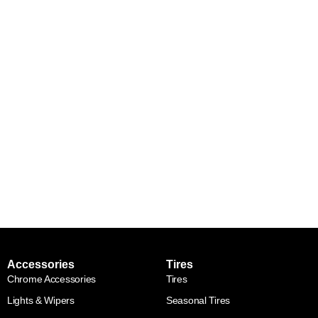
Accessories
Tires
Chrome Accessories
Tires
Lights & Wipers
Seasonal Tires