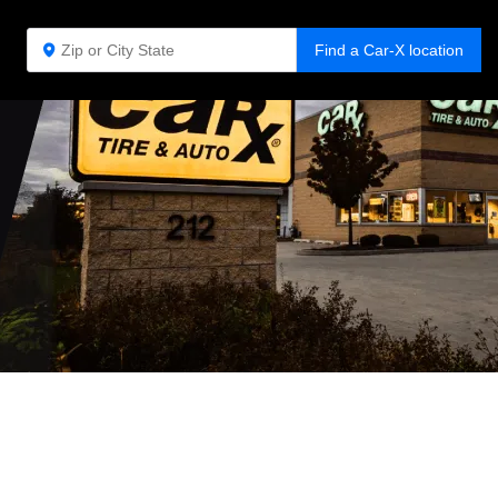
Find a Car-X location