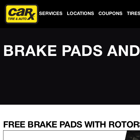
SERVICES
LOCATIONS
COUPONS
TIRE
BRAKE PADS AN
FREE BRAKE PADS WITH ROTOR