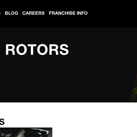
S
BLOG
CAREERS
FRANCHISE INFO
D ROTORS
S