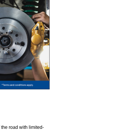
 the road with limited-