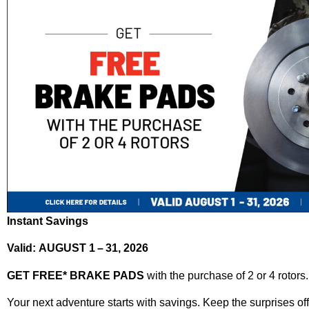
Instant Savings
Valid: AUGUST 1 – 31, 2026
GET FREE* BRAKE PADS
with the purchase of 2 or 4 rotors.
Your next adventure starts with savings. Keep the surprises off