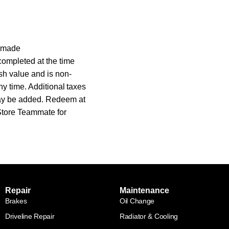
s made
completed at the time
sh value and is non-
ny time. Additional taxes
may be added. Redeem at
 Store Teammate for
Repair
Maintenance
Brakes
Oil Change
Driveline Repair
Radiator & Cooling