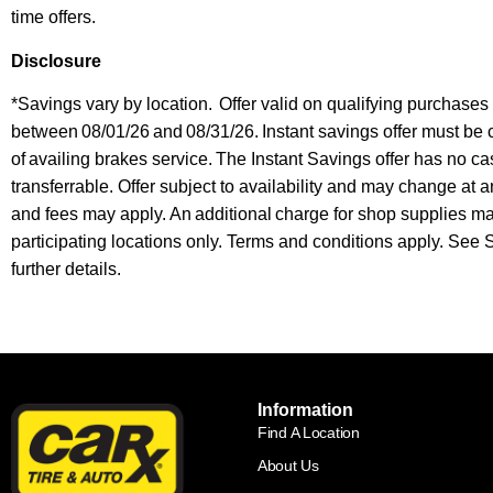
time offers.
Disclosure
*Savings vary by location. Offer valid on qualifying purchase
between 08/01/26 and 08/31/26. Instant savings offer must be 
of availing brakes service.
The Instant Savings offer has no ca
transferrable. Offer subject to availability and may change at a
and fees may apply. An additional charge for shop supplies 
participating locations only. Terms and conditions apply. See
further details.
Information
Find A Location
About Us