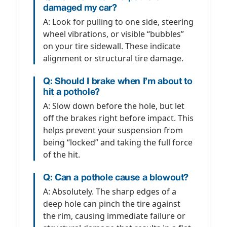
damaged my car?
A: Look for pulling to one side, steering
wheel vibrations, or visible “bubbles”
on your tire sidewall. These indicate
alignment or structural tire damage.
Q: Should I brake when I’m about to
hit a pothole?
A: Slow down before the hole, but let
off the brakes right before impact. This
helps prevent your suspension from
being “locked” and taking the full force
of the hit.
Q: Can a pothole cause a blowout?
A: Absolutely. The sharp edges of a
deep hole can pinch the tire against
the rim, causing immediate failure or