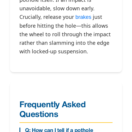
unavoidable, slow down early.
Crucially, release your
just
brakes
before hitting the hole—this allows
the wheel to roll through the impact
rather than slamming into the edge
with locked-up suspension.
Frequently Asked
Questions
Q: How can I tell if a pothole