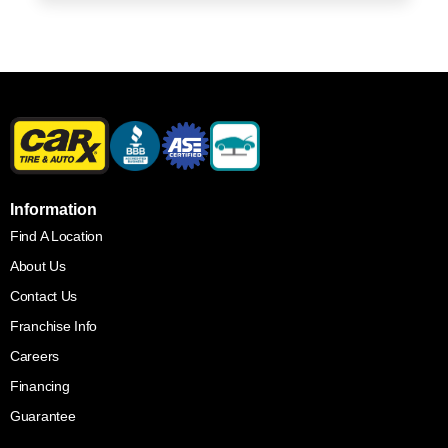
Information
Find A Location
About Us
Contact Us
Franchise Info
Careers
Financing
Guarantee