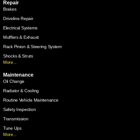
Repair
Brakes
Driveline Repair
Electrical Systems
Mufflers & Exhaust
Rack Pinion & Steering System
Shocks & Struts
More...
Maintenance
Oil Change
Radiator & Cooling
Routine Vehicle Maintenance
Safety Inspection
Transmission
Tune Ups
More...