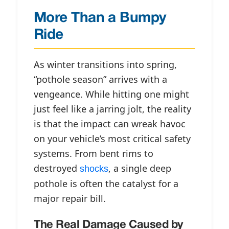
More Than a Bumpy
Ride
As winter transitions into spring,
“pothole season” arrives with a
vengeance. While hitting one might
just feel like a jarring jolt, the reality
is that the impact can wreak havoc
on your vehicle’s most critical safety
systems. From bent rims to
destroyed
, a single deep
shocks
pothole is often the catalyst for a
major repair bill.
The Real Damage Caused by