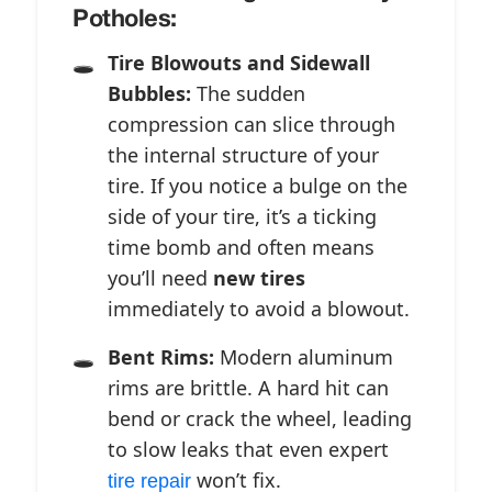
Potholes:
Tire Blowouts and Sidewall
Bubbles:
The sudden
compression can slice through
the internal structure of your
tire. If you notice a bulge on the
side of your tire, it’s a ticking
time bomb and often means
you’ll need
new tires
immediately to avoid a blowout.
Bent Rims:
Modern aluminum
rims are brittle. A hard hit can
bend or crack the wheel, leading
to slow leaks that even expert
won’t fix.
tire repair