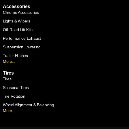
Accessories
Chrome Accessories
Lights & Wipers
Off-Road Lift Kits
Performance Exhaust
Suspension Lowering
Trailer Hitches
More...
Tires
Tires
Seasonal Tires
Tire Rotation
Wheel Alignment & Balancing
More...