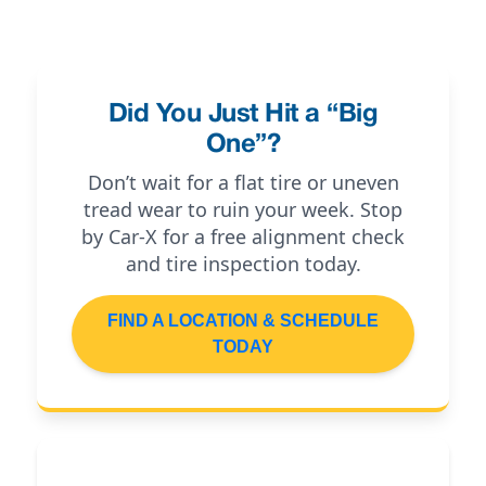
Did You Just Hit a “Big
One”?
Don’t wait for a flat tire or uneven
tread wear to ruin your week. Stop
by Car-X for a free alignment check
and tire inspection today.
FIND A LOCATION & SCHEDULE
TODAY