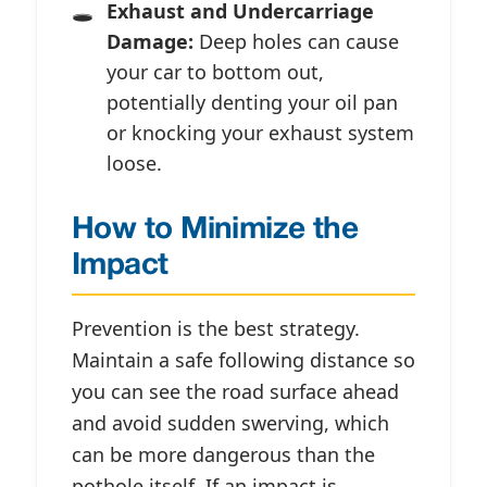
Exhaust and Undercarriage
Damage:
Deep holes can cause
your car to bottom out,
potentially denting your oil pan
or knocking your exhaust system
loose.
How to Minimize the
Impact
Prevention is the best strategy.
Maintain a safe following distance so
you can see the road surface ahead
and avoid sudden swerving, which
can be more dangerous than the
pothole itself. If an impact is