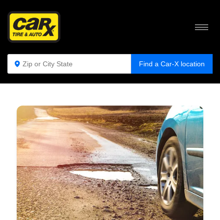
WHY YOU SHOULD AVOID POTHOLES ON
THE ROAD
Find a Car-X location