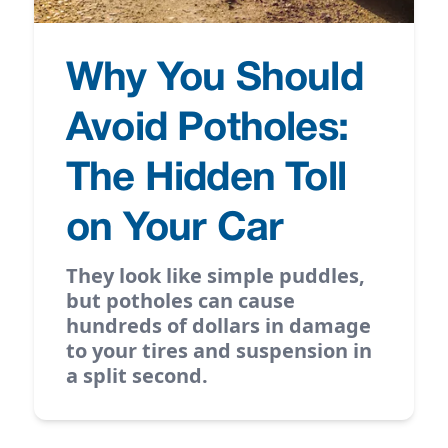
Why You Should
Avoid Potholes:
The Hidden Toll
on Your Car
They look like simple puddles,
but potholes can cause
hundreds of dollars in damage
to your tires and suspension in
a split second.