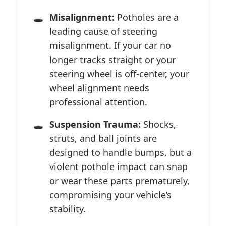
Misalignment:
Potholes are a
leading cause of steering
misalignment. If your car no
longer tracks straight or your
steering wheel is off-center, your
wheel alignment needs
professional attention.
Suspension Trauma:
Shocks,
struts, and ball joints are
designed to handle bumps, but a
violent pothole impact can snap
or wear these parts prematurely,
compromising your vehicle’s
stability.