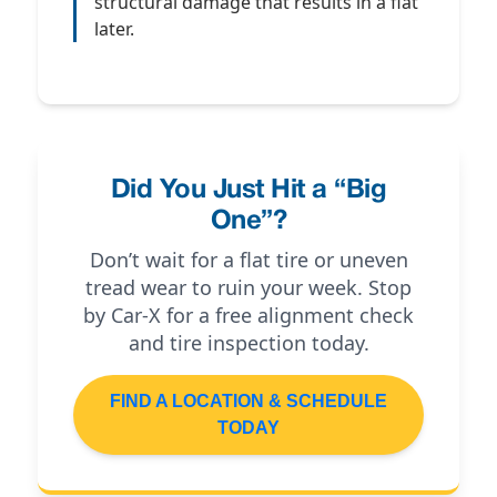
structural damage that results in a flat
later.
Did You Just Hit a “Big
One”?
Don’t wait for a flat tire or uneven
tread wear to ruin your week. Stop
by Car-X for a free alignment check
and tire inspection today.
FIND A LOCATION & SCHEDULE
TODAY