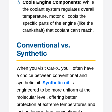
Cools Engine Components:
While
the coolant system regulates overall
temperature, motor oil cools the
specific parts of the engine (like the
crankshaft) that coolant can’t reach.
Conventional vs.
Synthetic
When you visit Car-X, you’ll often have
a choice between conventional and
synthetic oil.
Synthetic oil
is
engineered to be more uniform at the
molecular level, offering better
protection at extreme temperatures and
lasting longer than conventional oil.