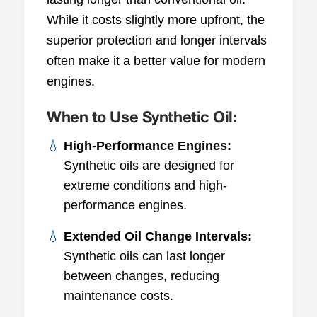
While it costs slightly more upfront, the
superior protection and longer intervals
often make it a better value for modern
engines.
When to Use Synthetic Oil:
High-Performance Engines:
Synthetic oils are designed for
extreme conditions and high-
performance engines.
Extended Oil Change Intervals:
Synthetic oils can last longer
between changes, reducing
maintenance costs.