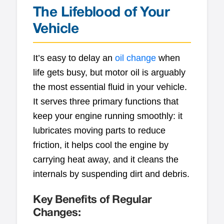
The Lifeblood of Your
Vehicle
It’s easy to delay an
oil change
when
life gets busy, but motor oil is arguably
the most essential fluid in your vehicle.
It serves three primary functions that
keep your engine running smoothly: it
lubricates moving parts to reduce
friction, it helps cool the engine by
carrying heat away, and it cleans the
internals by suspending dirt and debris.
Key Benefits of Regular
Changes: