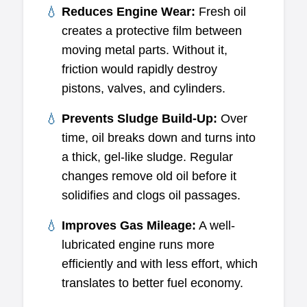
Reduces Engine Wear:
Fresh oil
creates a protective film between
moving metal parts. Without it,
friction would rapidly destroy
pistons, valves, and cylinders.
Prevents Sludge Build-Up:
Over
time, oil breaks down and turns into
a thick, gel-like sludge. Regular
changes remove old oil before it
solidifies and clogs oil passages.
Improves Gas Mileage:
A well-
lubricated engine runs more
efficiently and with less effort, which
translates to better fuel economy.