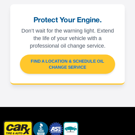
Protect Your Engine.
Don’t wait for the warning light. Extend
the life of your vehicle with a
professional oil change service.
FIND A LOCATION & SCHEDULE OIL
CHANGE SERVICE