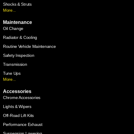
Shocks & Struts
More...
Maintenance
Oil Change
Radiator & Cooling
Routine Vehicle Maintenance
Safety Inspection
Transmission
Tune Ups
More...
Accessories
Chrome Accessories
Lights & Wipers
Off-Road Lift Kits
Performance Exhaust
Suspension Lowering