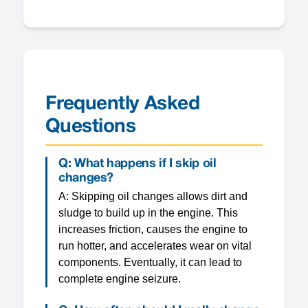
Frequently Asked
Questions
Q: What happens if I skip oil
changes?
A: Skipping oil changes allows dirt and
sludge to build up in the engine. This
increases friction, causes the engine to
run hotter, and accelerates wear on vital
components. Eventually, it can lead to
complete engine seizure.