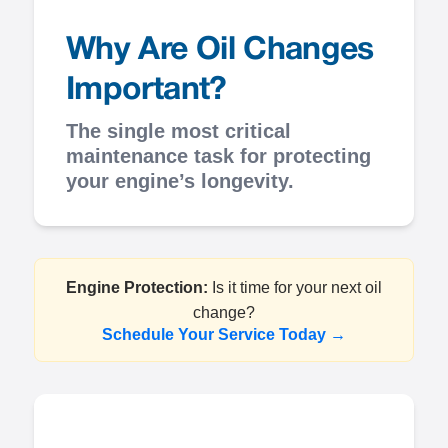
Why Are Oil Changes
Important?
The single most critical
maintenance task for protecting
your engine’s longevity.
Engine Protection:
Is it time for your next oil
change?
Schedule Your Service Today →