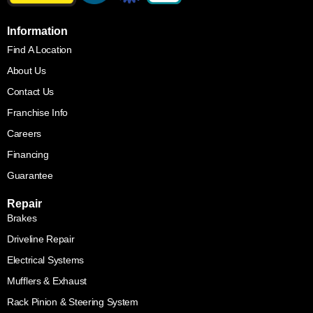
Information
Find A Location
About Us
Contact Us
Franchise Info
Careers
Financing
Guarantee
Repair
Brakes
Driveline Repair
Electrical Systems
Mufflers & Exhaust
Rack Pinion & Steering System