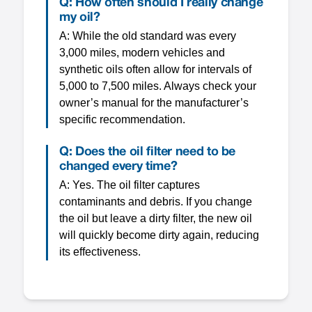
Q: How often should I really change
my oil?
A: While the old standard was every
3,000 miles, modern vehicles and
synthetic oils often allow for intervals of
5,000 to 7,500 miles. Always check your
owner’s manual for the manufacturer’s
specific recommendation.
Q: Does the oil filter need to be
changed every time?
A: Yes. The oil filter captures
contaminants and debris. If you change
the oil but leave a dirty filter, the new oil
will quickly become dirty again, reducing
its effectiveness.