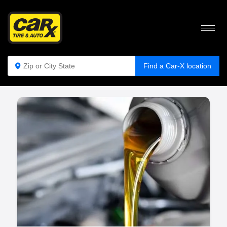
WHY ARE OIL CHANGES IMPORTANT?
Find a Car-X location