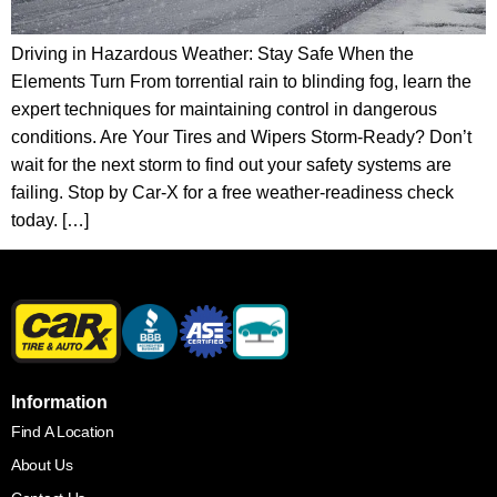
Driving in Hazardous Weather: Stay Safe When the
Elements Turn From torrential rain to blinding fog, learn the
expert techniques for maintaining control in dangerous
conditions. Are Your Tires and Wipers Storm-Ready? Don’t
wait for the next storm to find out your safety systems are
failing. Stop by Car-X for a free weather-readiness check
today. […]
Information
Find A Location
About Us