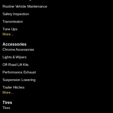
Routine Vehicle Maintenance
Safety Inspection
Transmission
Tune Ups
More...
Accessories
Chrome Accessories
Lights & Wipers
Off-Road Lift Kits
Performance Exhaust
Suspension Lowering
Trailer Hitches
More...
Tires
Tires