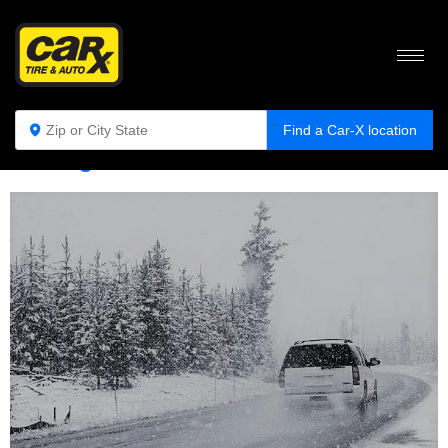
Tag:
hazardous weather
Find a Car-X location
Driving in Hazardous Weather