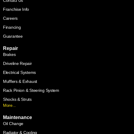
Contact Us
Franchise Info
Careers
Financing
Guarantee
Repair
Brakes
Driveline Repair
Electrical Systems
Mufflers & Exhaust
Rack Pinion & Steering System
Shocks & Struts
More...
Maintenance
Oil Change
Radiator & Cooling