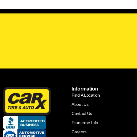
Information
Find A Location
About Us
Contact Us
Franchise Info
Careers