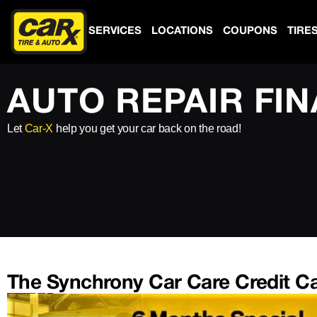
SERVICES
LOCATIONS
COUPONS
TIRE
AUTO REPAIR FI
Let
Car-X
help you get your car back on the road!
The Synchrony Car Care Credit C