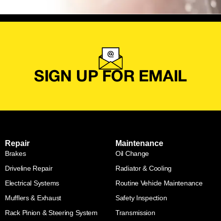
SIGN UP FOR EMAIL
Repair
Maintenance
Brakes
Oil Change
Driveline Repair
Radiator & Cooling
Electrical Systems
Routine Vehicle Maintenance
Mufflers & Exhaust
Safety Inspection
Rack Pinion & Steering System
Transmission