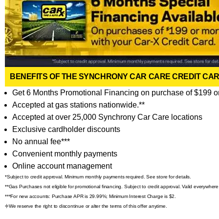
BENEFITS OF THE SYNCHRONY CAR CARE CREDIT CA
Get 6 Months Promotional Financing on purchase of $199 o
Accepted at gas stations nationwide.**
Accepted at over 25,000 Synchrony Car Care locations
Exclusive cardholder discounts
No annual fee***
Convenient monthly payments
Online account management
*Subject to credit approval. Minimum monthly payments required. See store for details.
**Gas Purchases not eligible for promotional financing. Subject to credit approval. Valid everywhe
***For new accounts: Purchase APR is 29.99%; Minimum Interest Charge is $2.
⫩We reserve the right to discontinue or alter the terms of this offer anytime.