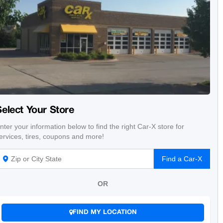
Select Your Store
nter your information below to find the right Car-X store for
ervices, tires, coupons and more!
Find a Car-X
OR
FIND MY LOCATION