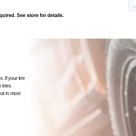
ired. See store for details.
 If your tire
 tires.
out in most