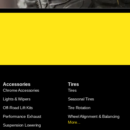
Accessories
Tires
Chrome Accessories
Tires
Lights & Wipers
Seasonal Tires
Off-Road Lift Kits
Tire Rotation
Performance Exhaust
Wheel Alignment & Balancing
More...
Suspension Lowering