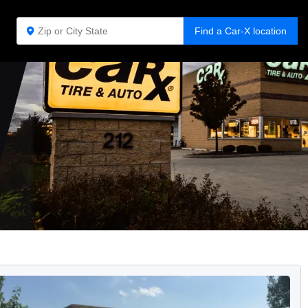
Find a Car-X location