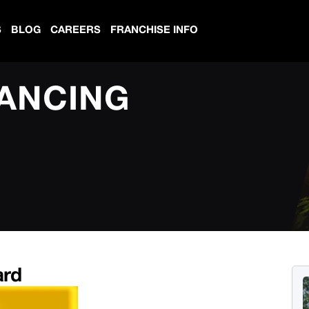
S
BLOG
CAREERS
FRANCHISE INFO
NANCING
ard