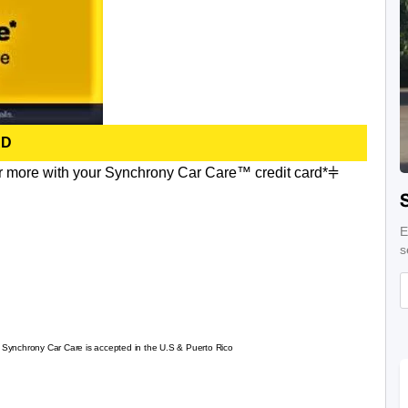
RD
r more with your Synchrony Car Care™ credit card*⫩
E
s
re Synchrony Car Care is accepted in the U.S & Puerto Rico