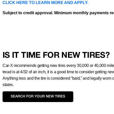
CLICK HERE TO LEARN MORE AND APPLY.
Subject to credit approval. Minimum monthly payments requ
IS IT TIME FOR NEW TIRES?
Car-X recommends getting new tires every 30,000 or 40,000 miles.
tread is at 4/32 of an inch, it is a good time to consider getting new
Anything less and the tire is considered “bald,” and legally worn 
states.
SEARCH FOR YOUR NEW TIRES